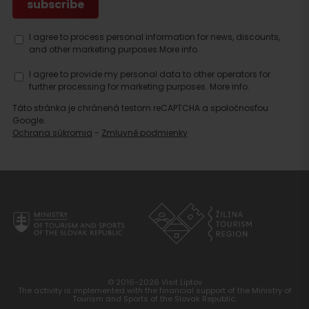
I agree to process personal information for news, discounts,
and other marketing purposes.
More info.
I agree to provide my personal data to other operators for
further processing for marketing purposes.
More info.
Táto stránka je chránená testom reCAPTCHA a spoločnosťou
Google.
Ochrana súkromia
-
Zmluvné podmienky
© 2016-2026 Visit Liptov
The activity is implemented with the financial support of the Ministry of
Tourism and Sports of the Slovak Republic.