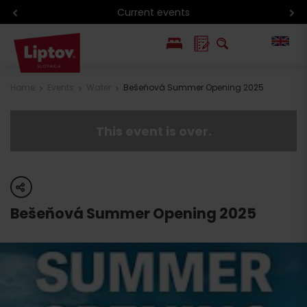
Current events
PL
Home
Events
Water
Bešeňová Summer Opening 2025
SK
This event is over.
share
Bešeňová Summer Opening 2025