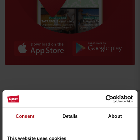
Arrival
Where to eat and drink nearby:
Consent
Details
About
This website uses cookies