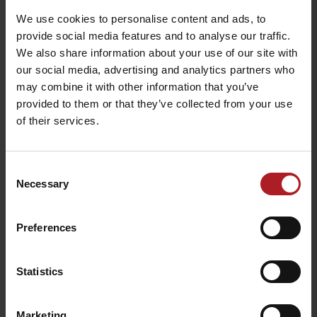
We use cookies to personalise content and ads, to
Jánošík’s hut
Vlnka Restaurant
provide social media features and to analyse our traffic.
Liptovská Osada
Liptovská Osada
We also share information about your use of our site with
our social media, advertising and analytics partners who
may combine it with other information that you’ve
provided to them or that they’ve collected from your use
of their services.
Restaurant and café
SMREK
GOTHAL Koliba Liptov
Consent
Liptovská Osada
Liptovská Osada
Necessary
Selection
Preferences
Statistics
Koliba Bodega
Smrekovica restaurant
Ružomberok -
Marketing