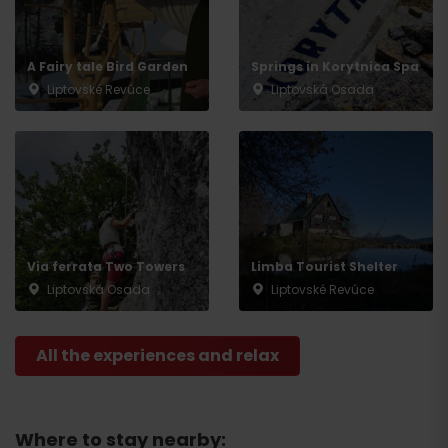
A Fairy tale Bird Garden
Springs in Korytnica Spa
Liptovské Revúce
Liptovská Osada
Via ferrata Two Towers
Limba Tourist Shelter
Liptovská Osada
Liptovské Revúce
All the experiences and relax
Where to stay nearby: