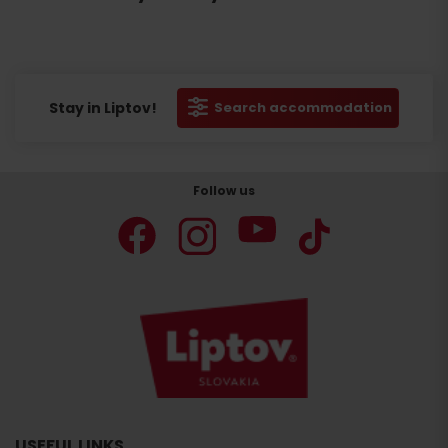
Stay in Liptov!
Search accommodation
Follow us
USEFUL LINKS