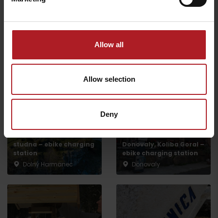
Ľubochňa
Podsuchá
All the places to eat and drink
Allow all
Aktivity a relax v gh blízkosti:
Allow selection
Deny
NP Great Fatra,
Mountain hotel Kralova
studna – ebike charging
Donovaly, Koliba Goral –
station
ebike charging station
Dolný Harmanec
Donovaly
Departure