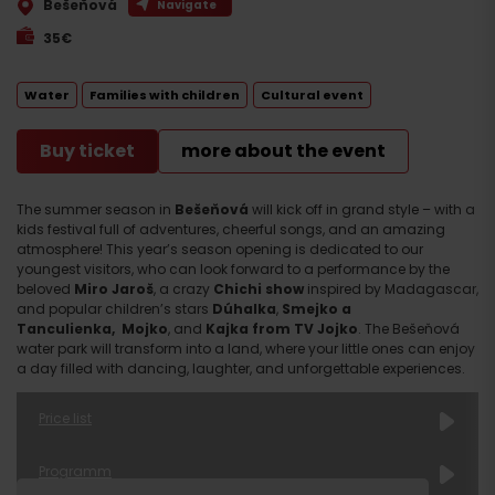
Bešeňová
Navigate
35€
Water
Families with children
Cultural event
Buy ticket
more about the event
The summer season in
Bešeňová
will kick off in grand style – with a
kids festival full of adventures, cheerful songs, and an amazing
atmosphere! This year’s season opening is dedicated to our
youngest visitors, who can look forward to a performance by the
beloved
Miro Jaroš
, a crazy
Chichi show
inspired by Madagascar,
and popular children’s stars
Dúhalka
,
Smejko a
Tanculienka,
Mojko
, and
Kajka from TV Jojko
. The Bešeňová
water park will transform into a land, where your little ones can enjoy
a day filled with dancing, laughter, and unforgettable experiences.
Price list
AQUA TICKET with Children’s Charity Concert
Programm
1st Wave – limited number of tickets*
28 €