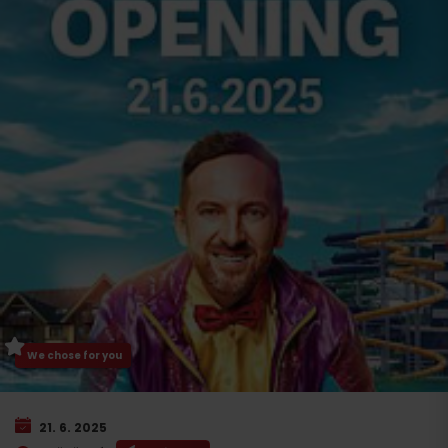
We chose for you
21. 6. 2025