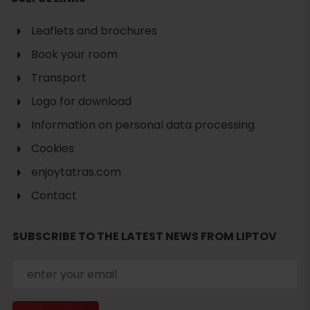
Leaflets and brochures
Book your room
Transport
Logo for download
Information on personal data processing
Cookies
enjoytatras.com
Contact
SUBSCRIBE TO THE LATEST NEWS FROM LIPTOV
Search
accommodation