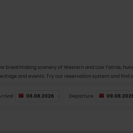
he breathtaking scenery of Western and Low Tatras, hundred
 heritage and events. Try our reservation system and fin
rrival
Departure
TOVA