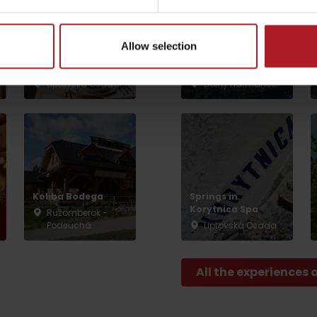
NP Great Fatra,
Mountain hotel
Kralova studna –
Allow selection
Restaurant and
ebike charging
by season
café SMREK
station
Liptovská Osada
Dolný Harmanec
Liptovské droby
Reservoir Čierny Váh
Aquapark Tatralan
Koliba Bodega
Springs in
Korytnica Spa
Ružomberok -
Podsuchá
Liptovská Osada
All the experiences 