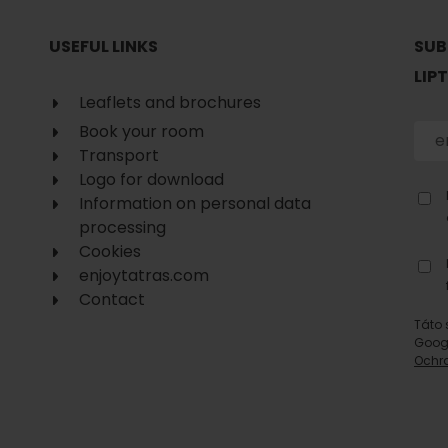
No data found for this source.
USEFUL LINKS
SUB
LIP
Leaflets and brochures
Book your room
Transport
Logo for download
Information on personal data
processing
Cookies
enjoytatras.com
Contact
Táto 
Goog
Ochr
d for this source.
No data found for this source.
No data found for this source.