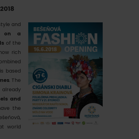
.2018
tyle and
w on a
ls
of the
 how rich
of experience
 combined
 is based
umes
. The
already
 spa
sels and
ies
ave the
ešeňová,
ulture
at world