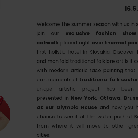
Ružomberok
AUG
16.6
Summer with Korýtko
21.
LIST OF INFORMATION CENTERS
2026
Welcome the summer season with us in s
Program for employees
join our
exclusive fashion sho
 TOP ATRAKCIÍ
LL EVENTS
catwalk
placed right
over thermal poo
Conference rooms
first holistic hotel in Slovakia. Discover
Winter Sports
Team building
Choose the type 
and manifold traditional folklore art is if
Skiing
with modern artistic face painting that
All
on ornaments of
traditional folk cost
Cross-country skiing
Aquaparks
unique artistic project has been 
Ski mountaineering
Wellness and
presented in
New York, Ottawa, Brus
Water activit
Winter hiking
at our Olympic House
and now you h
chance to see it at the water park of B
History and c
from where it will move to other gre
cities.