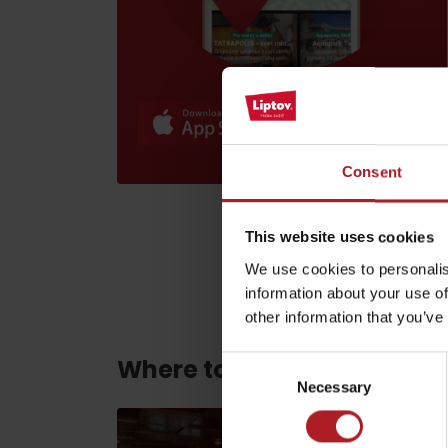
Find it with the Liptov
Region Card!
Consent
VŠETKY ČLÁNKY
This website uses cookies
VŠETKY ČLÁNKY
We use cookies to personalis
information about your use of
other information that you’ve
Weather and cameras
Where to eat and drink ne
Consent
Necessary
Selection