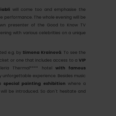
iabli
will come too and emphasise the
le performance. The whole evening will be
nown presenter of the Good to Know TV
ening with various celebrities on a unique
ted e.g. by
Simona Krainová
. To see the
cket or one that includes access to a
VIP
leria Thermal**** hotel
with famous
ly unforgettable experience. Besides music
 a
special painting exhibition
where a
will be introduced. So don´t hesitate and