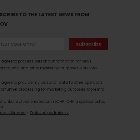
SCRIBE TO THE LATEST NEWS FROM
TOV
I agree to process personal information for news,
discounts, and other marketing purposes.
More info.
I agree to provide my personal data to other operators
for further processing for marketing purposes.
More info.
stránka je chránená testom reCAPTCHA a spoločnosťou
le.
ana súkromia
-
Zmluvné podmienky