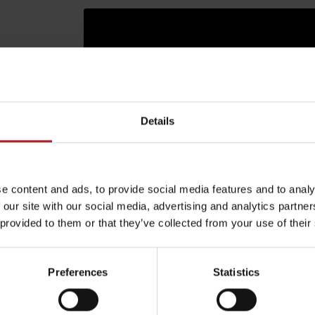
Details
e content and ads, to provide social media features and to analy
 our site with our social media, advertising and analytics partn
 provided to them or that they’ve collected from your use of their
Rules of staying in the
Rescue insurance in
mountains
the mountains with
arby:
Aktivity a relax 
Liptov Region Card
Preferences
Statistics
and Generali