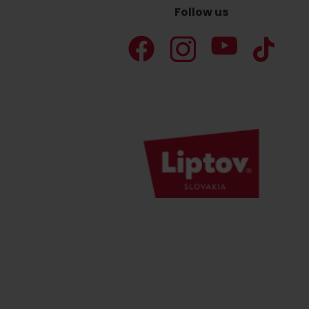
Follow us
Don’t have a car and need a ride?
Ski&Aqua Bus
Plane
Taxi
Bus
Train
No data foun