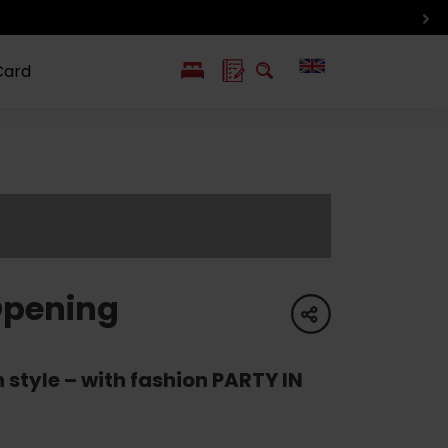
Card
PL
SK
 life
ioGuide to
Liptov with
Jewish
linec
children
synagogue in
Liptovský
Mikuláš
Opening
share
 style – with fashion PARTY IN