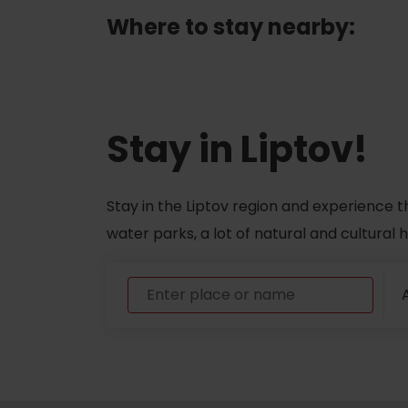
Where to stay nearby:
ABOUT THE LIPTOV PRODUCT
LIST OF TOP ATTRACTIONS
No posts found.
Do you need to rent skis or a bike?
Stay in Liptov!
Rentals
Services
Stay in the Liptov region and experience t
water parks, a lot of natural and cultural
A
VIAC O NEPOZNANÝCH MIESTACH LIP