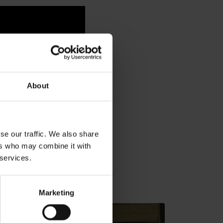
About
se our traffic. We also share
ers who may combine it with
 services.
v gh blízkosti:
Marketing