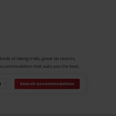
s of hiking trails, great ski resorts,
d accommodation that suits you the best.
Search accommodation
No data found for this source.