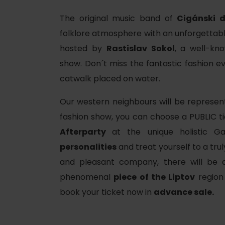
The original music band of
Cigánski d
folklore atmosphere with an unforgettab
hosted by
Rastislav Sokol
, a well-k
show. Don´t miss the fantastic fashion ev
catwalk placed on water.
Our western neighbours will be represen
fashion show, you can choose a PUBLIC ti
Afterparty
at the unique holistic Ga
personalities
and treat yourself to a tru
and pleasant company, there will be
d for this source.
phenomenal
piece of the Liptov
region 
book your ticket now in
advance sale.