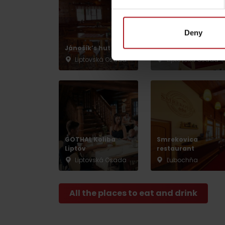
Deny
by ages
Jánošík’s hut
Vlnka Restaurant
Liptovská Osada
Liptovská Osada
LIST OF ATTRACTIONS FOR CHILDREN
SEE ALL CAMERAS
List of local products
Jasná Low Tatras
GOTHAL Koliba
Smrekovica
Liptov
restaurant
Liptovská Osada
Ľubochňa
All the places to eat and drink