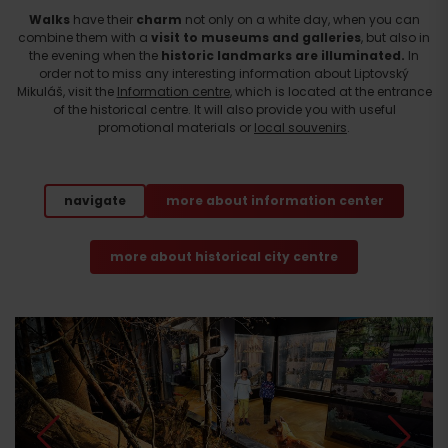
Walks
have their
charm
not only on a white day, when you can
combine them with a
visit to museums and galleries
, but also in
the evening when the
historic landmarks are illuminated.
In
order not to miss any interesting information about Liptovský
Mikuláš, visit the
Information centre
, which is located at the entrance
of the historical centre. It will also provide you with useful
promotional materials or
local souvenirs
.
navigate
more about information center
more about historical city centre