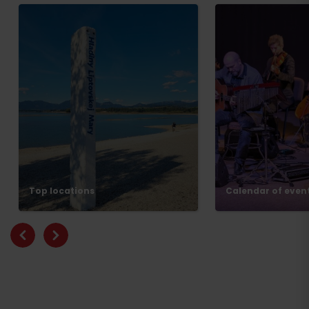
Top locations
Calendar of even