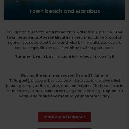
Town beach and Marabus
You don’t have to travel far in search of water and sunshine –
the
town beach in Liptovský Mikuláš
is the perfect place to cool off
right on your doorstep! Come and relax by the water, soak up the
sun, or simply stretch out in the shade with a good book.
Summer beach bus
– straight to the beach in comfort!
During the summer season (from 27 June to
31 August)
, a special bus service will take you to the town’s first
beach, getting you there safely and comfortably. The beach bus is
the ideal way to arrive without worrying about parking.
Hop on, sit
back, and make the most of your summer day.
more about Marabus