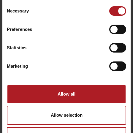
can also visit the
St. Nikolas Church
, the Church of
St. Peter of
Consent
Alcantara
or the
Evangelical Church
. Their atmosphere on
Necessary
Selection
Tuesdays is enhanced by summer organ half-hour concerts.
Preferences
navigate
all sacral monuments
Statistics
Marketing
Allow all
Activities with kids
Allow selection
Activities with kids