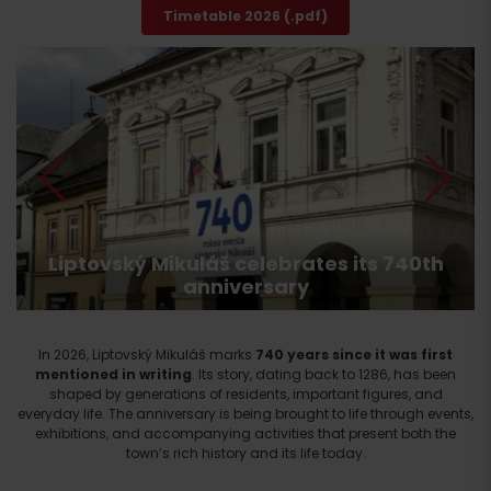
Timetable 2026 (.pdf)
Liptovský Mikuláš celebrates its 740th
anniversary
In 2026, Liptovský Mikuláš marks
740 years since it was first
mentioned in writing
. Its story, dating back to 1286, has been
shaped by generations of residents, important figures, and
everyday life. The anniversary is being brought to life through events,
exhibitions, and accompanying activities that present both the
town’s rich history and its life today.