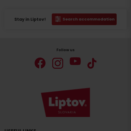
Stay in Liptov!
Search accommodation
Follow us
Search
accommodation
USEFUL LINKS