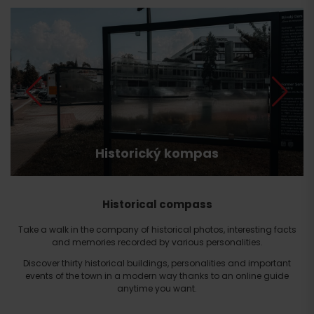
Historický kompas
Historical compass
Take a walk in the company of historical photos, interesting facts
and memories recorded by various personalities.
Discover thirty historical buildings, personalities and important
events of the town in a modern way thanks to an online guide
anytime you want.