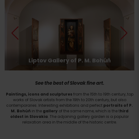
Liptov Gallery of P. M. Bohúň
See the best of Slovak fine art.
Paintings, icons and sculptures
from the 15th to 19th century, top
works of Slovak artists from the 19th to 20th century, but also
contemporaries. Interesting exhibitions and perfect
portraits of P.
M. Bohúň
in the
gallery
of the same name, which is the t
hird
oldest in Slovakia
. The adjoining gallery garden is a popular
relaxation area in the middle of the historic centre.