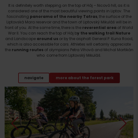
It is definitely worth stepping on the top of Háj – Nicovô hill, as it is
considered one of the most beautiful viewing points in Liptov. The
fascinating
panorama of the nearby Tatras
, the surface of the
Liptovská Mara reservoir and the town of Liptovský Mikuláš will be in
front of you. At the same time, there is the
reverential area
of ​​World
War II. You can reach the top of Háj b
y the walking trail Nature
and Landscape
around us
or by the asphalt General P. Kuna Road,
which is also accessible for cars. Athletes will certainly appreciate
the
running routes
of olympians Petra Vlhová and Michal Martikán
who come from Liptovský Mikuláš.
navigate
more about the forest park
Departure