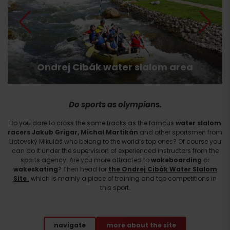
Ondrej Cibák water slalom area
Do sports as olympians.
Do you dare to cross the same tracks as the famous
water slalom
racers Jakub Grigar, Michal Martikán
and other sportsmen from
Liptovský Mikuláš who belong to the world’s top ones? Of course you
can do it under the supervision of experienced instructors from the
sports agency. Are you more attracted to
wakeboarding
or
wakeskating
? Then head for
the Ondrej Cibák Water Slalom
Site
, which is mainly a place of training and top competitions in
this sport.
navigate
more about the site