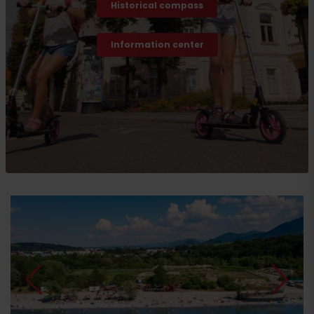
Historical compass
Information center