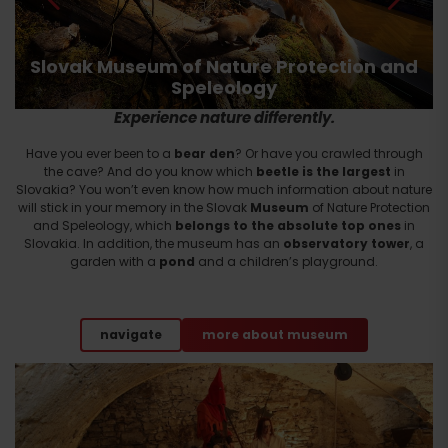
Slovak Museum of Nature Protection and
Speleology
Experience nature differently.
Have you ever been to a
bear den
? Or have you crawled through
the cave? And do you know which
beetle is the largest
in
Slovakia? You won’t even know how much information about nature
will stick in your memory in the Slovak
Museum
of Nature Protection
and Speleology, which
belongs to the absolute top ones
in
Slovakia. In addition, the museum has an
observatory tower
, a
garden with a
pond
and a children’s playground.
navigate
more about museum