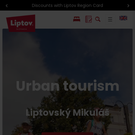
Current events
PL
SK
Urban tourism
Liptovský Mikuláš