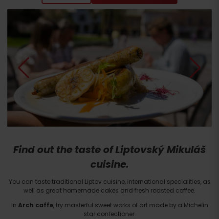
Find out the taste of Liptovský Mikuláš
cuisine.
You can taste traditional Liptov cuisine, international specialities, as
well as great homemade cakes and fresh roasted coffee.
In
Arch caffe
, try masterful sweet works of art made by a Michelin
star confectioner.