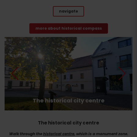
navigate
more about historical compass
The historical city centre
The historical city centre
Walk through the
historical centre
, which is a monument zone.