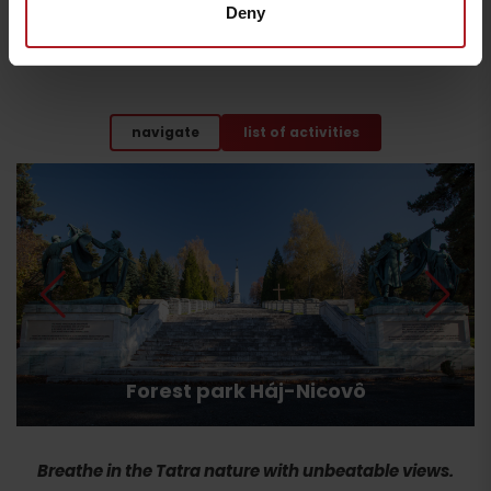
Deny
Enjoy nature, interesting places, movement, fun and
relaxation. Choose from more than 30 activities for families
with children.
navigate
list of activities
Forest park Háj-Nicovô
Breathe in the Tatra nature with unbeatable views.