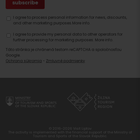
I agree to process personal information for news, discounts,
and other marketing purposes.
More info.
I agree to provide my personal data to other operators for
further processing for marketing purposes.
More info.
Táto stránka je chránená testom reCAPTCHA a spoločnosťou
Google.
Ochrana súkromia
-
Zmluvné podmienky
© 2016-2026 Visit Liptov
The activity is implemented with the financial support of the Ministry of
Tourism and Sports of the Slovak Republic.