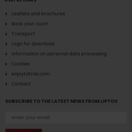
Leaflets and brochures
Book your room
Transport
Logo for download
Information on personal data processing
Cookies
enjoytatras.com
Contact
SUBSCRIBE TO THE LATEST NEWS FROM LIPTOV