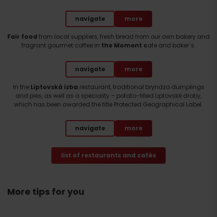
navigate
more
Fair food
from local suppliers, fresh bread from our own bakery and
fragrant gourmet coffee in
the Moment c
afe and baker´s.
navigate
more
In the
Liptovská izba
restaurant, traditional bryndza dumplings
and pies, as well as a speciality – potato-filled Liptovské droby,
which has been awarded the title Protected Geographical Label.
navigate
more
list of restaurants and cafés
More tips for you