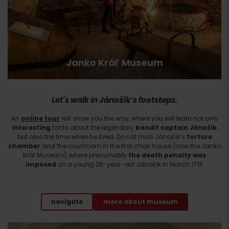
Arrival
Janko Kráľ Museum
Let´s walk in Jánošík’s footsteps.
An
online tour
will show you the way, where you will learn not only
interesting
facts about the legendary
bandit captain Jánošík
,
but also the time when he lived. Do not miss Jánošík’s
torture
chamber
and the courtroom in the first chair house (now the Janko
Kráľ Museum), where presumably
the death penalty was
imposed
on a young 25-year-old Jánošík in March 1713.
navigate
more about museum