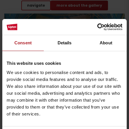
navigate
more about the gallery
Consent
Details
About
This website uses cookies
Jewish synagogue
We use cookies to personalise content and ads, to
provide social media features and to analyse our traffic.
We also share information about your use of our site with
our social media, advertising and analytics partners who
Let yourself be enchanted by one of the largest and
most stylish synagogues in Slovakia.
may combine it with other information that you’ve
provided to them or that they’ve collected from your use
Its Art Nouveau interior is dominated by
blue-gold stucco
of their services.
decoration
and a dome with beautiful stained glass. However, the
synagogue (open all year round on request)
is not the only sacral
monument that is open for sightseeing
. In July and August you