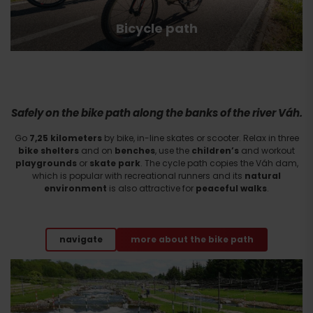
Bicycle path
Safely on the bike path along the banks of the river Váh.
Go
7,25 kilometers
by bike, in-line skates or scooter. Relax in three
bike shelters
and on
benches
, use the
children’s
and workout
playgrounds
or
skate park
. The cycle path copies the Váh dam,
which is popular with recreational runners and its
natural
environment
is also attractive for
peaceful
walks
.
navigate
more about the bike path