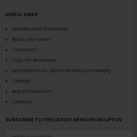
USEFUL LINKS
Leaflets and brochures
Book your room
Transport
Logo for download
Information on personal data processing
Cookies
enjoytatras.com
Contact
Search
SUBSCRIBE TO THE LATEST NEWS FROM LIPTOV
accommodation