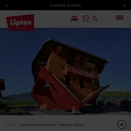
Current events
PL
SK
share
Home
Upsice down house – Heliport Liptov