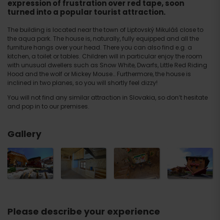
expression of frustration over red tape, soon
turned into a popular tourist attraction.
The building is located near the town of Liptovský Mikuláš close to
the aqua park. The house is, naturally, fully equipped and all the
furniture hangs over your head. There you can also find e.g. a
kitchen, a toilet or tables. Children will in particular enjoy the room
with unusual dwellers such as Snow White, Dwarfs, Little Red Riding
Hood and the wolf or Mickey Mouse… Furthermore, the house is
inclined in two planes, so you will shortly feel dizzy!
You will not find any similar attraction in Slovakia, so don’t hesitate
and pop in to our premises.
Gallery
Please describe your experience