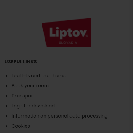
USEFUL LINKS
Leaflets and brochures
Book your room
Transport
Logo for download
Information on personal data processing
Cookies