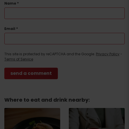
Name
*
Email
*
This site is protected by reCAPTCHA and the Google.
Privacy Policy
-
Terms of Service
Where to eat and drink nearby:
Arrival