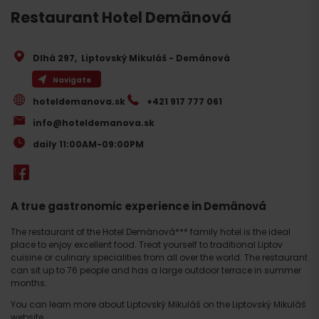
Restaurant Hotel Demänová
Dlhá 297
,
Liptovský Mikuláš - Demänová
Navigate
hoteldemanova.sk
+421 917 777 061
info@hoteldemanova.sk
daily 11:00AM-09:00PM
A true gastronomic experience in Demänová
The restaurant of the Hotel Demänová*** family hotel is the ideal
place to enjoy excellent food. Treat yourself to traditional Liptov
cuisine or culinary specialities from all over the world. The restaurant
can sit up to 76 people and has a large outdoor terrace in summer
months.
You can learn more about Liptovský Mikuláš on the Liptovský Mikuláš
website
.