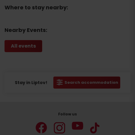
Where to stay nearby:
Nearby Events:
All events
Stay in Liptov!
Search accommodation
Follow us