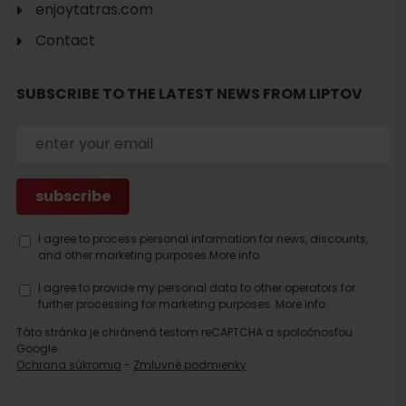
enjoytatras.com
Contact
SUBSCRIBE TO THE LATEST NEWS FROM LIPTOV
Search
accommodation
I agree to process personal information for news, discounts,
and other marketing purposes.
More info.
I agree to provide my personal data to other operators for
further processing for marketing purposes.
More info.
Táto stránka je chránená testom reCAPTCHA a spoločnosťou
Google.
Ochrana súkromia
-
Zmluvné podmienky