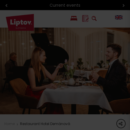
Current events
PL
SK
share
Home
Restaurant Hotel Demänová