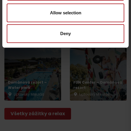
Allow selection
BIKE SMILE – Bicycle &
SMILE CENTER – rental &
ebike rental
service
Liptovský Mikuláš – časť
Liptovský Mikuláš -
Deny
Demänová
Demänová
Departure
Demänová rezort –
FUN Center – Demänová
Water park
rezort
Liptovský Mikuláš
Liptovský Mikuláš
Všetky zážitky a relax