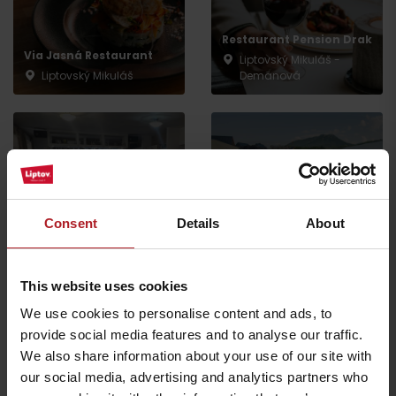
Restaurant Pension Drak
Via Jasná Restaurant
Liptovský Mikuláš -
Liptovský Mikuláš
Demänová
PINUS Restaurant
Consent
Details
About
Spoj-Ka bistro
Liptovský Mikuláš -
Liptovský Mikuláš
Demänová
This website uses cookies
We use cookies to personalise content and ads, to
provide social media features and to analyse our traffic.
We also share information about your use of our site with
Indian restaurant
our social media, advertising and analytics partners who
SAFRAN