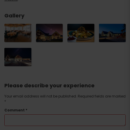
Gallery
Please describe your experience
Your email address will not be published.
Required fields are marked
*
Comment
*