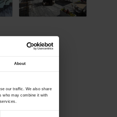
About
dia
se our traffic. We also share
ers who may combine it with
 services.