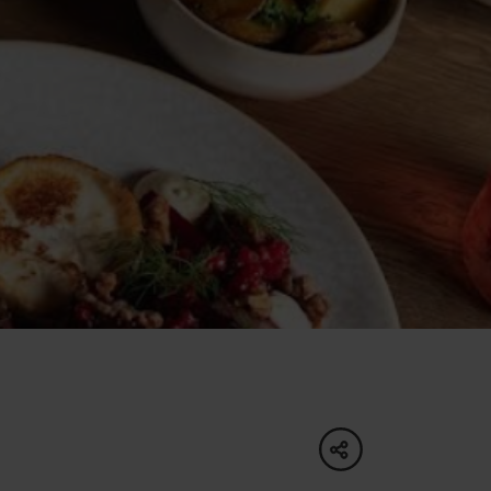
of experience
 spa
ies
ulture
share