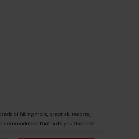
s of hiking trails, great ski resorts,
d accommodation that suits you the best.