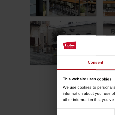
by ages
LIST OF ATTRACTIONS FOR CHILDREN
SEE ALL CAMERAS
List of local products
Consent
Jasná Low Tatras
This website uses cookies
Please descri
We use cookies to personalis
information about your use of
Your email address wil
other information that you’ve
Comment
*
Consent