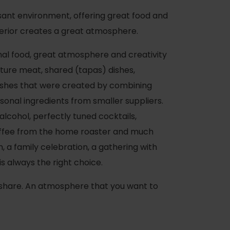
sant environment, offering great food and
nterior creates a great atmosphere.
al food, great atmosphere and creativity
ture meat, shared (tapas) dishes,
dishes that were created by combining
asonal ingredients from smaller suppliers.
 alcohol, perfectly tuned cocktails,
ffee from the home roaster and much
 a family celebration, a gathering with
is always the right choice.
 share. An atmosphere that you want to