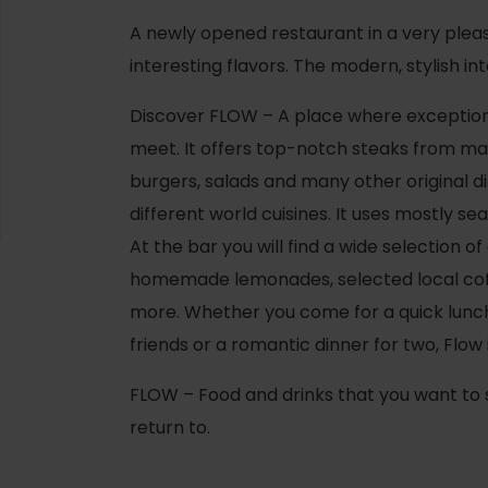
A newly opened restaurant in a very plea
interesting flavors. The modern, stylish i
Discover FLOW – A place where exception
meet. It offers top-notch steaks from ma
burgers, salads and many other original 
different world cuisines. It uses mostly se
At the bar you will find a wide selection of
homemade lemonades, selected local co
more. Whether you come for a quick lunch,
friends or a romantic dinner for two, Flow 
d for this source.
FLOW – Food and drinks that you want to
return to.