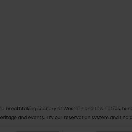
he breathtaking scenery of Western and Low Tatras, hundred
 heritage and events. Try our reservation system and fin