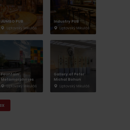
JUMBO PUB
Industry PUB
Liptovský Mikuláš
Liptovský Mikuláš
Fountain
Gallery of Peter
Metamorphoses
Michal Bohun
Liptovský Mikuláš
Liptovský Mikuláš
ax