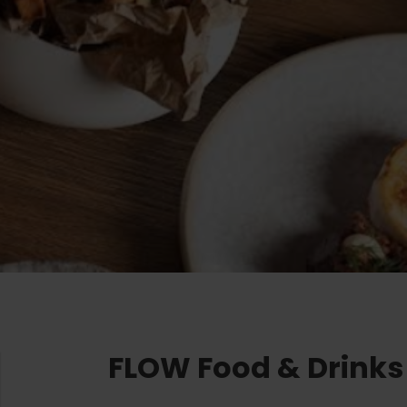
Ružomberok
AUG
Summer with Korýtko
21.
LIST OF INFORMATION CENTERS
2026
Program for employees
 TOP ATRAKCIÍ
LL EVENTS
Conference rooms
Winter Sports
Team building
Choose the type 
Skiing
All
Cross-country skiing
Aquaparks
Ski mountaineering
Wellness and
Water activit
Winter hiking
History and c
FLOW Food & Drinks