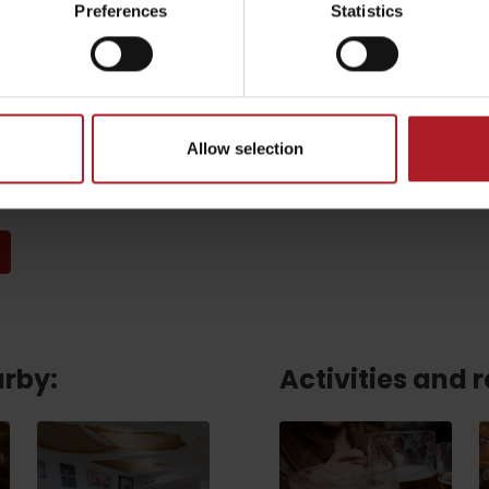
Preferences
Statistics
Email
*
Allow selection
CAPTCHA and the Google.
Privacy Policy
-
Terms of Service
arby:
Activities and 
TOVA