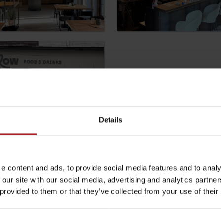
by season
Liptovské droby
Details
Reservoir Čierny Váh
Aquapark Tatralan
be your experience
e content and ads, to provide social media features and to analy
 our site with our social media, advertising and analytics partn
l not be published.
Required fields are marked
*
 provided to them or that they’ve collected from your use of their