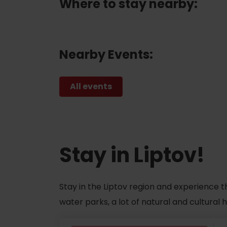
Where to stay nearby:
Nearby Events:
All events
Stay in Liptov!
Stay in the Liptov region and experience t
water parks, a lot of natural and cultural