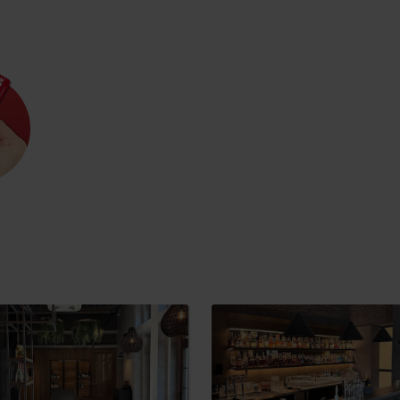
Rules of staying in the
Rescue insurance in
mountains
the mountains with
Liptov Region Card
and Generali