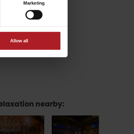
Marketing
Allow all
relaxation nearby:
No data found for this source.