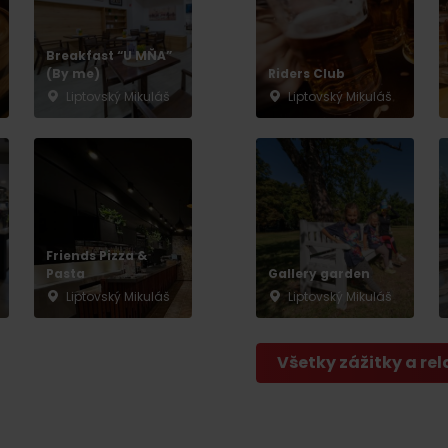
No data found for this source.
Breakfast “U MŇA”
(By me)
Riders Club
Liptovský Mikuláš
Liptovský Mikuláš
Friends Pizza &
Pasta
Gallery garden
Liptovský Mikuláš
Liptovský Mikuláš
Všetky zážitky a rel
d for this source.
No data found for this source.
No data found for this source.