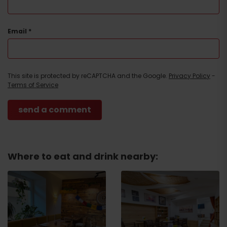
Email
*
This site is protected by reCAPTCHA and the Google.
Privacy Policy
-
Terms of Service
Where to eat and drink nearby: