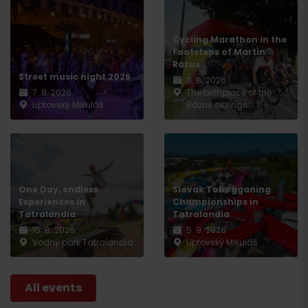
Cycling Marathon in the
Footsteps of Martin
Rázus
Street music night 2026
8. 8. 2026
7. 8. 2026
The birthplace of the
Liptovský Mikuláš
Rázus siblings
One Day, endless
Slovak Tobogganing
Experiences in
Championships in
Tatralandia
Tatralandia
15. 8. 2026
5. 9. 2026
Vodný park Tatralandia
Liptovský Mikuláš
All events