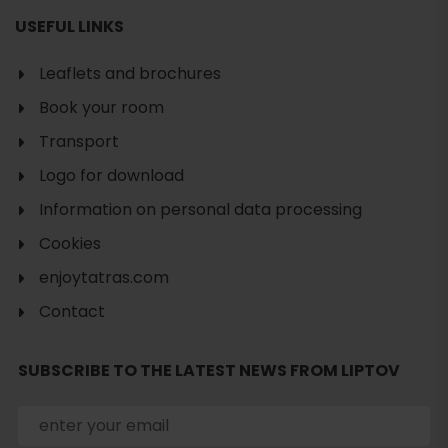
USEFUL LINKS
Leaflets and brochures
Book your room
Transport
Logo for download
Information on personal data processing
Cookies
enjoytatras.com
Contact
Search
accommodation
SUBSCRIBE TO THE LATEST NEWS FROM LIPTOV