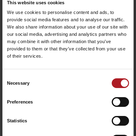
This website uses cookies
We use cookies to personalise content and ads, to
Fountain
Metamorphoses
Gallery garden
provide social media features and to analyse our traffic.
Liptovský Mikuláš
Liptovský Mikuláš
We also share information about your use of our site with
our social media, advertising and analytics partners who
may combine it with other information that you’ve
provided to them or that they’ve collected from your use
of their services.
A hole in the world –
Consent
cultural centre
Ekotopánky – shoe store
Necessary
Selection
Liptovský Mikuláš
Liptovsky Mikuláš
Preferences
Všetky zážitky a relax
Statistics
Where to stay nearby: