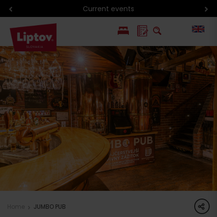
Hiking in Liptov
PL
SK
share
Home
JUMBO PUB