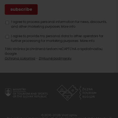
I agree to process personal information for news, discounts,
and other marketing purposes.
More info.
I agree to provide my personal data to other operators for
further processing for marketing purposes.
More info.
Táto stránka je chránená testom reCAPTCHA a spoločnosťou
Google.
Ochrana súkromia
-
Zmluvné podmienky
© 2016-2026 Visit Liptov