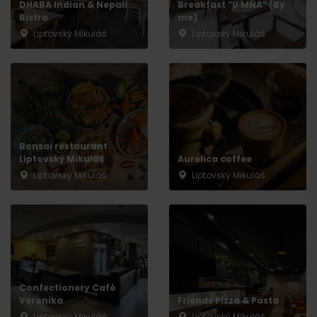
DHABA Indian & Nepali
Breakfast “U MŇA” (By
Bistro
me)
Liptovský Mikuláš
Liptovský Mikuláš
Bonsai restaurant
Liptovský Mikuláš
Aurelica coffee
Liptovský Mikuláš
Liptovský Mikuláš
Arrival
Confectionery Café
Veronika
Friends Pizza & Pasta
Liptovský Mikuláš
Liptovský Mikuláš