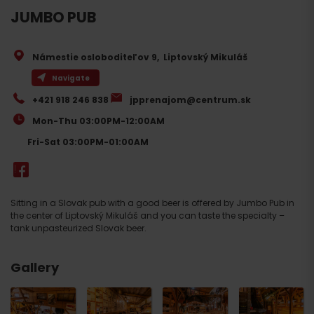
JUMBO PUB
Námestie osloboditeľov 9
,
Liptovský Mikuláš
Navigate
+421 918 246 838
jpprenajom@centrum.sk
Mon-Thu 03:00PM-12:00AM
Fri-Sat 03:00PM-01:00AM
Sitting in a Slovak pub with a good beer is offered by Jumbo Pub in
the center of Liptovský Mikuláš and you can taste the specialty –
tank unpasteurized Slovak beer.
Gallery