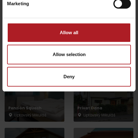
Marketing
Allow all
Hotel EUROPA
Penzión Bonifác
Liptovský Mikuláš
Liptovský Mikuláš
Allow selection
Deny
Penzión Squash
Privat Dana
Liptovský Mikuláš
Liptovský Mikuláš