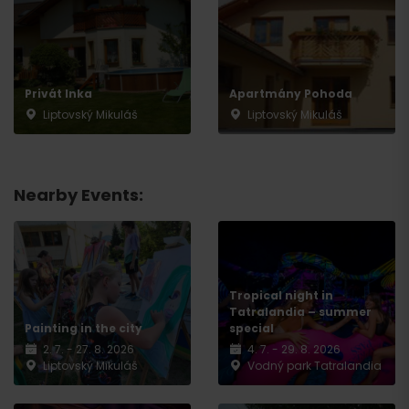
Privát Inka
Apartmány Pohoda
Departure
Liptovský Mikuláš
Liptovský Mikuláš
Nearby Events:
Tropical night in
Tatralandia – summer
Painting in the city
special
2. 7. - 27. 8. 2026
4. 7. - 29. 8. 2026
Liptovský Mikuláš
Vodný park Tatralandia