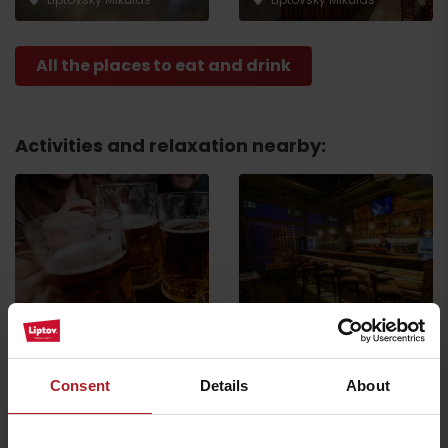
All the places to eat and drink
Activities and relaxation nearby:
Riders Club
Industry PUB
Liptovský Mikuláš
Liptovský Mikuláš
Consent
Details
About