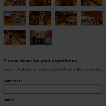
Please describe your experience
Your email address will not be published.
Required fields are marked
*
Comment
*
Name
*