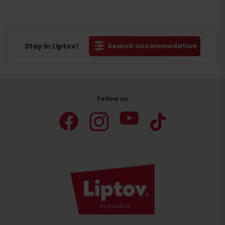
Stay in Liptov!
Search accommodation
Follow us