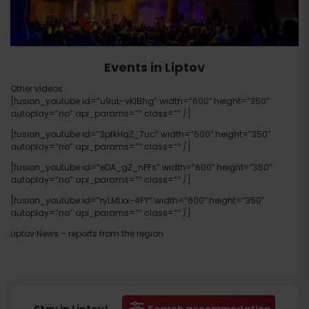
Events in Liptov
Other videos
[fusion_youtube id=”u9uL-vKlBhg” width=”600″ height=”350″
autoplay=”no” api_params=”” class=”” /]
[fusion_youtube id=”3pfkHqZ_7uc” width=”600″ height=”350″
autoplay=”no” api_params=”” class=”” /]
[fusion_youtube id=”eDA_gZ_nPFs” width=”600″ height=”350″
autoplay=”no” api_params=”” class=”” /]
[fusion_youtube id=”ryLMLxx-4FY” width=”600″ height=”350″
autoplay=”no” api_params=”” class=”” /]
Liptov News – reports from the region
Search accommodation