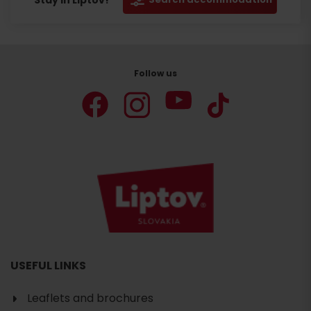
Stay in Liptov!
Follow us
USEFUL LINKS
Leaflets and brochures