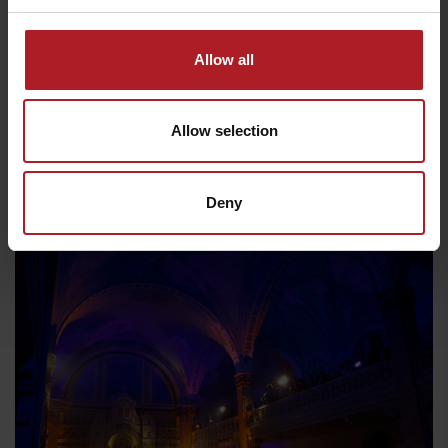
Allow all
Allow selection
Deny
Liptov in summer
Departure