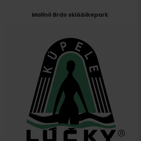
Malinô Brdo ski&bikepark