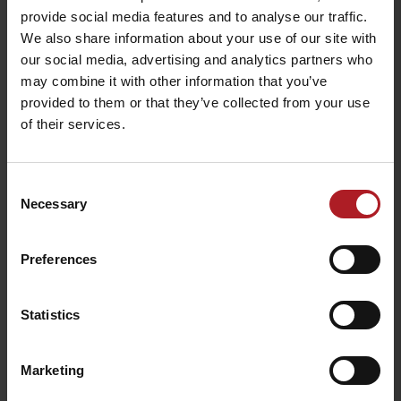
provide social media features and to analyse our traffic.
We also share information about your use of our site with
Bešeňová
our social media, advertising and analytics partners who
[fusion_youtube id=”5ER6bEno9sk” width=”1100″ height=”600″
may combine it with other information that you’ve
autoplay=”no” api_params=”” class=”” /]Galleries
provided to them or that they’ve collected from your use
of their services.
Consent
Necessary
Selection
Preferences
Liptov in winter
Statistics
Marketing