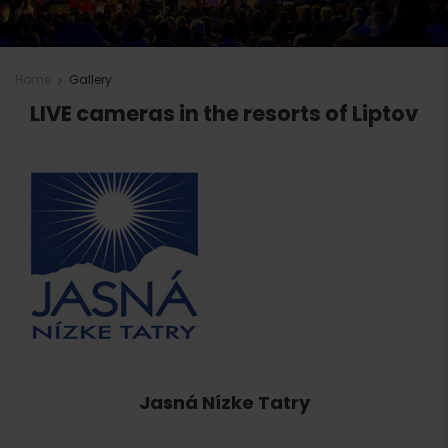
Home
Gallery
LIVE cameras in the resorts of Liptov
Jasná Nízke Tatry