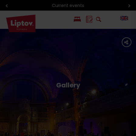
Current events
PL
share
SK
Gallery