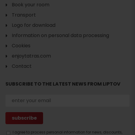
Book your room
Transport
Logo for download
Information on personal data processing
Cookies
enjoytatras.com
Contact
SUBSCRIBE TO THE LATEST NEWS FROM LIPTOV
Search
accommodation
I agree to process personal information for news, discounts,