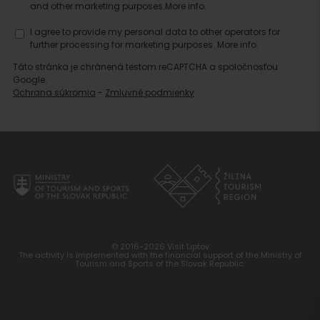
and other marketing purposes.
More info.
I agree to provide my personal data to other operators for
further processing for marketing purposes.
More info.
Táto stránka je chránená testom reCAPTCHA a spoločnosťou
Google.
Ochrana súkromia
-
Zmluvné podmienky
© 2016-2026 Visit Liptov
The activity is implemented with the financial support of the Ministry of
Tourism and Sports of the Slovak Republic.