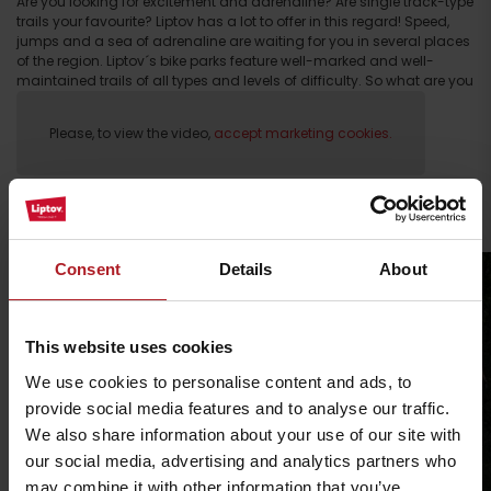
Are you looking for excitement and adrenaline? Are single track-type
trails your favourite? Liptov has a lot to offer in this regard! Speed,
jumps and a sea of adrenaline are waiting for you in several places
of the region. Liptov´s bike parks feature well-marked and well-
maintained trails of all types and levels of difficulty. So what are you
waiting for?!
Please, to view the video,
accept marketing cookies.
Find your trail
Arrival
Consent
Details
About
This website uses cookies
We use cookies to personalise content and ads, to
provide social media features and to analyse our traffic.
We also share information about your use of our site with
our social media, advertising and analytics partners who
may combine it with other information that you’ve