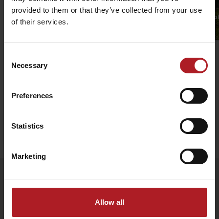
Malinô Brdo ski & bike family
provided to them or that they’ve collected from your use
park
Singletrail Fairy-t
of their services.
Ružomberok
Ružomberok
Consent
Necessary
Selection
Preferences
Statistics
Stay in Liptov!
Search accommodation
Marketing
Follow us
Allow all