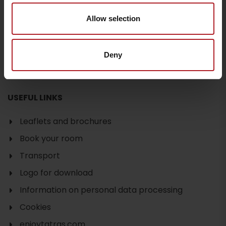
Departure
Allow selection
Deny
USEFUL LINKS
Leaflets and brochures
Book your room
Transport
Logo for download
Information on personal data processing
Cookies
enjoytatras.com