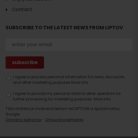
Contact
SUBSCRIBE TO THE LATEST NEWS FROM LIPTOV
I agree to process personal information for news, discounts,
and other marketing purposes.
More info.
I agree to provide my personal data to other operators for
further processing for marketing purposes.
More info.
Táto stránka je chránená testom reCAPTCHA a spoločnosťou
Search
Google.
accommodation
Ochrana súkromia
-
Zmluvné podmienky