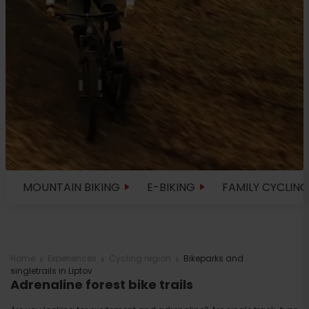
MOUNTAIN BIKING
E-BIKING
FAMILY CYCLING
Home
Experiences
Cycling region
Bikeparks and
singletrails in Liptov
Adrenaline forest bike trails