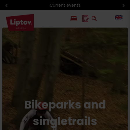
Current events
PL
SK
Bikeparks and
singletrails