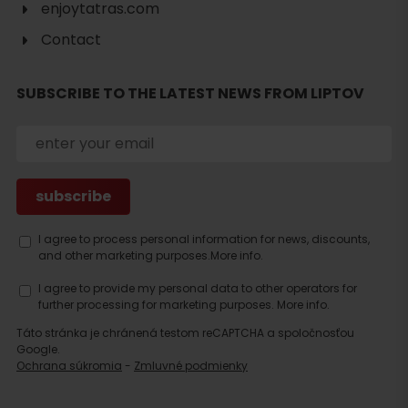
enjoytatras.com
Contact
Search
SUBSCRIBE TO THE LATEST NEWS FROM LIPTOV
accommodation
I agree to process personal information for news, discounts,
and other marketing purposes.
More info.
I agree to provide my personal data to other operators for
further processing for marketing purposes.
More info.
Táto stránka je chránená testom reCAPTCHA a spoločnosťou
Google.
Ochrana súkromia
-
Zmluvné podmienky