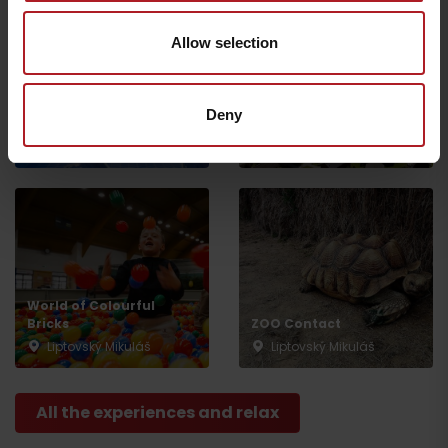
Allow selection
Celtic Sauna World –
Deny
Tatralandia
Infocentre Tatralandia
Liptovský Mikuláš
Liptovský Mikuláš
World of Colourful
Bricks
ZOO Contact
Liptovský Mikuláš
Liptovský Mikuláš
Departure
All the experiences and relax