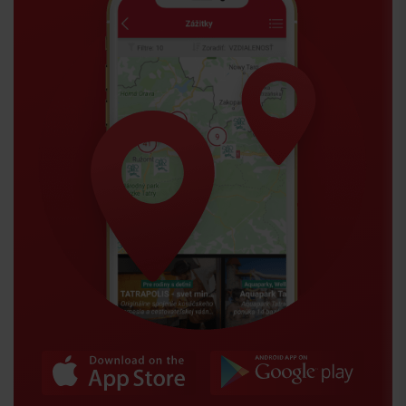
Arrival