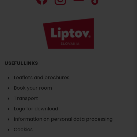
USEFUL LINKS
Leaflets and brochures
Book your room
Transport
Logo for download
Information on personal data processing
Cookies