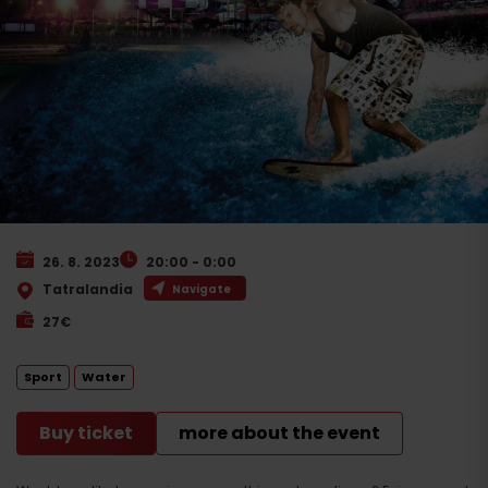
26. 8. 2023
20:00 - 0:00
Tatralandia
Navigate
27€
Sport
Water
Buy ticket
more about the event