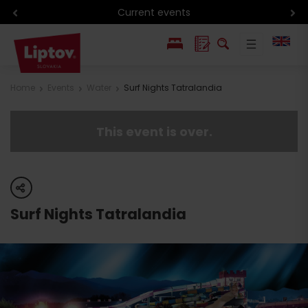
Current events
PL
Home
Events
Water
Surf Nights Tatralandia
SK
This event is over.
share
Surf Nights Tatralandia