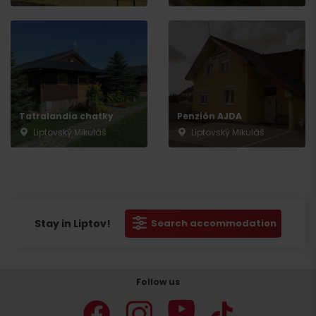
Tatralandia chatky
Penzión AJDA
Liptovský Mikuláš
Liptovský Mikuláš
Stay in Liptov!
Search accommodation
Follow us