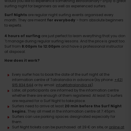
Would you like to experience something extraordinary? Enjoy a great
surfing night for beginners as well as experienced surfers.
Surf Nights
are regular night surfing events organised every
month. They are meant
for everybody
– from absolute beginners
to experts.
4 hours of surfing
are just perfect to learn everything that you don
´t manage during regular surfing lessons. And the price is great too.
Surf from
8:00pm to 12:00pm
and have a professional instructor
at disposal.
How does it work?
Every surfer has to book the date of the surf night at the
information centre of Tatralandia in advance (by phone:
+421
915 834 644
or by email:
info@tatralandia.sk
).
Later, all participants are informed by the information centre
whether there are enough of them registered. At least 12 surfers
are required for a Surf Night to take place.
Surfers need to arrive at least
20 min before the Surf Night
begins.
They all meet in the information centre at 7:45pm.
Surfers can use parking spaces designated especially for
them.
Surf Night tickets can be purchased at 29 € on site, or
online at