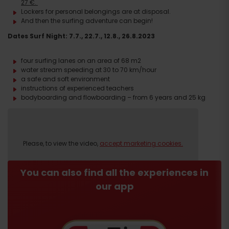
27 €.
Lockers for personal belongings are at disposal.
And then the surfing adventure can begin!
D
ates
Surf Night:
7.7., 22.7., 12.8., 26.8.2023
four surfing lanes on an area of 68 m2
water stream speeding at 30 to 70 km/hour
a safe and soft environment
instructions of experienced teachers
bodyboarding and flowboarding – from 6 years and 25 kg
Book
HERE
.
Please, to view the video,
accept marketing cookies.
Please, to view the video,
accept marketing cookies.
You can also find all the experiences in
our app