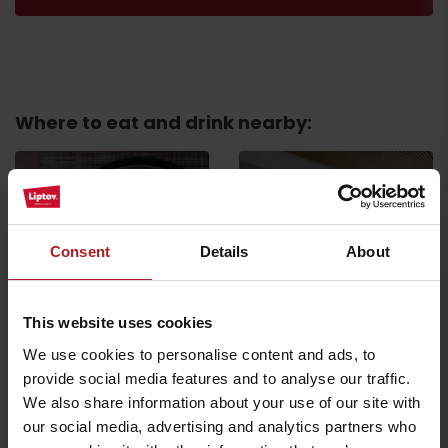
Where to eat and drink nearby:
Consent
Details
About
Restaurant Holiday
Village Tatralandia
Restaurant Bernard Pub
Liptovský Mikuláš
Liptovský Mikuláš
This website uses cookies
We use cookies to personalise content and ads, to
provide social media features and to analyse our traffic.
We also share information about your use of our site with
our social media, advertising and analytics partners who