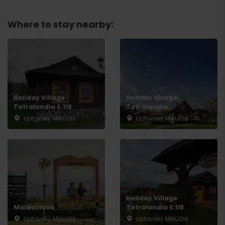
Where to stay nearby:
Holiday Village
Holiday Village
Tatralandia č.118
Tatralandia
Liptovský Mikuláš
Liptovský Mikuláš
Holiday Village
Maladinovo
Tatralandia č 118
Liptovský Mikuláš
Liptovský Mikuláš