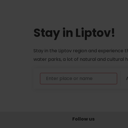
ABOUT THE LIPTOV PRODUCT
LIST OF TOP ATTRACTIONS
Stay in Liptov!
No posts found.
Do you need to rent skis or a bike?
Stay in the Liptov region and experience t
Rentals
water parks, a lot of natural and cultural
Services
A
Follow us
VIAC O NEPOZNANÝCH MIESTACH LIP