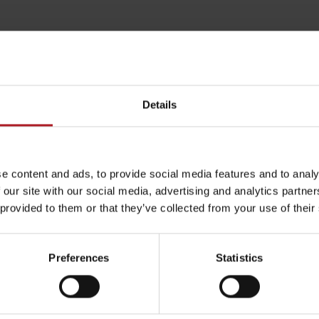
Details
e content and ads, to provide social media features and to analy
 our site with our social media, advertising and analytics partn
 provided to them or that they’ve collected from your use of their
arby:
Aktivity a relax 
Rules of staying in the
Rescue insurance in
mountains
the mountains with
Preferences
Statistics
Liptov Region Card
and Generali