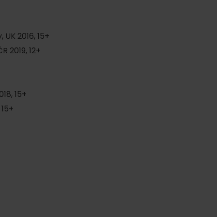
 UK 2016, 15+
R 2019, 12+
18, 15+
 15+