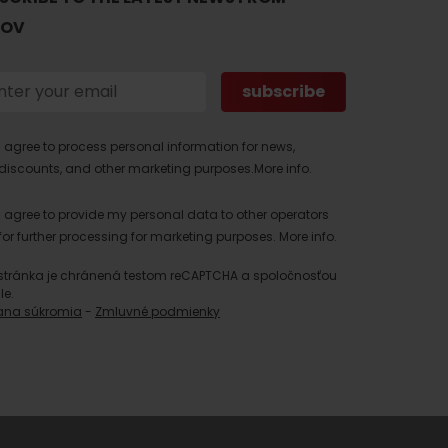
TOV
I agree to process personal information for news,
discounts, and other marketing purposes.
More info.
I agree to provide my personal data to other operators
for further processing for marketing purposes.
More info.
stránka je chránená testom reCAPTCHA a spoločnosťou
le.
ana súkromia
-
Zmluvné podmienky