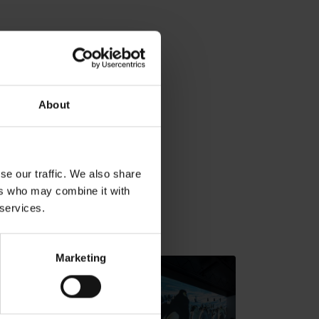
About
se our traffic. We also share
ers who may combine it with
 services.
v gh blízkosti:
Marketing