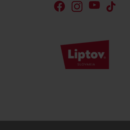
Don’t have a car and need a ride?
Ski&Aqua Bus
Plane
Taxi
Bus
Train
No data foun