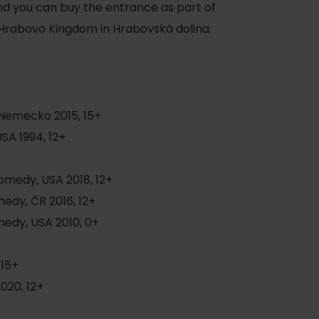
d you can buy the entrance as part of
 Hrabovo Kingdom in Hrabovská dolina.
+
Nemecko 2015, 15+
SA 1994, 12+
of experience
omedy, USA 2018, 12+
edy, ČR 2016, 12+
 spa
edy, USA 2010, 0+
ies
 15+
ulture
020, 12+