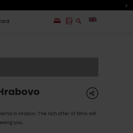
Card
PL
SK
 life
ioGuide to
Liptov with
Jewish
linec
children
synagogue in
Liptovský
Mikuláš
Hrabovo
share
ma in Hrabov. The rich offer of films will
eeing you.