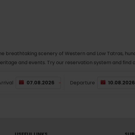
he breathtaking scenery of Western and Low Tatras, hundred
 heritage and events. Try our reservation system and fin
rrival
Departure
TOVA
USEFUL LINKS
SUB