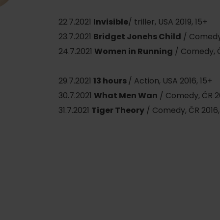
22.7.2021
Invisible
/ triller, USA 2019, 15+
23.7.2021
Bridget Jonehs Child
/ Comedy,
24.7.2021
Women in Running
/ Comedy, Č
29.7.2021
13 hours
/ Action, USA 2016, 15+
30.7.2021
What Men Wan
/ Comedy, ČR 20
31.7.2021
Tiger Theory
/ Comedy, ČR 2016,
d for this source.