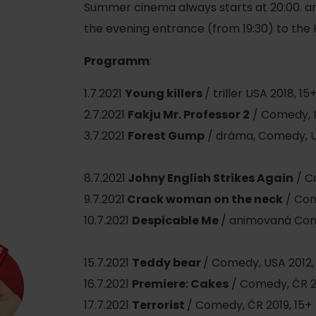
Ružomberok
AUG
Summer cinema always starts at 20:00. an
Summer with Korýtko
21.
the evening entrance (from 19:30) to the
LIST OF INFORMATION CENTERS
2026
Programm
:
Program for employees
 TOP ATRAKCIÍ
LL EVENTS
1.7.2021
Young killers
/ triller USA 2018, 15
Conference rooms
2.7.2021
Fakju Mr. Professor 2
/ Comedy, 
Winter Sports
Team building
3.7.2021
Forest Gump
/ dráma, Comedy, U
Choose the type 
Skiing
All
8.7.2021
Johny English Strikes Again
/ C
Cross-country skiing
Aquaparks
9.7.2021
Crack woman on the neck
/ Com
Ski mountaineering
Wellness and
10.7.2021
D
espicable Me
/ animovaná Com
Water activit
Winter hiking
15.7.2021
Teddy bear
/ Comedy, USA 2012,
History and c
16.7.2021
Premiere: Cakes
/ Comedy, ČR 2
17.7.2021
Terrorist
/ Comedy, ČR 2019, 15+