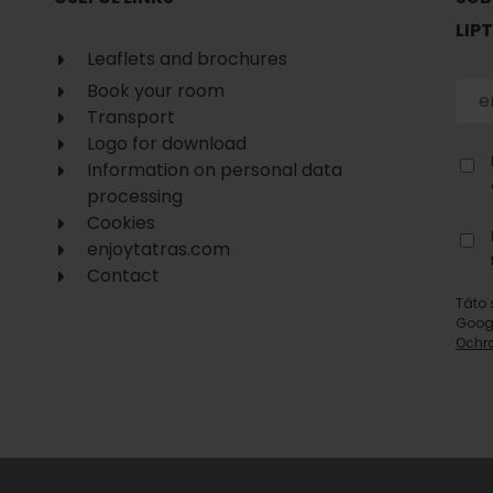
No data found for this source.
LIP
Leaflets and brochures
Book your room
Transport
Logo for download
Information on personal data
processing
Cookies
enjoytatras.com
Contact
Táto 
Goog
Ochr
d for this source.
No data found for this source.
No data found for this source.