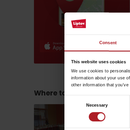
Find it with the Liptov
Region Card!
Consent
This website uses cookies
VŠETKY ČLÁNKY
We use cookies to personalis
VŠETKY ČLÁNKY
information about your use of
other information that you’ve
Where to eat and drink ne
Weather and cameras
Consent
Necessary
Selection