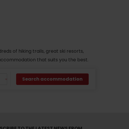
s of hiking trails, great ski resorts,
d accommodation that suits you the best.
Search accommodation
No data found for this source.
SCRIBE TO THE LATEST NEWS FROM