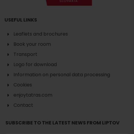
USEFUL LINKS
Leaflets and brochures
Book your room
Transport
Logo for download
Information on personal data processing
Cookies
enjoytatras.com
Contact
SUBSCRIBE TO THE LATEST NEWS FROM LIPTOV