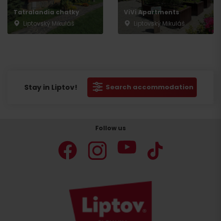
Tatralandia chatky
ViVi Apartments
Liptovský Mikuláš
Liptovský Mikuláš
Stay in Liptov!
Search accommodation
Follow us