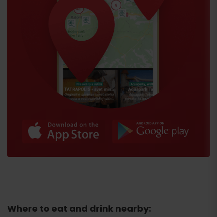
Where to eat and drink nearby: