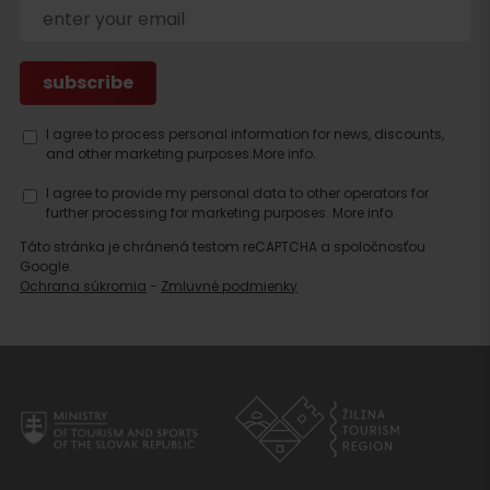
Search
accommodation
I agree to process personal information for news, discounts,
and other marketing purposes.
More info.
I agree to provide my personal data to other operators for
further processing for marketing purposes.
More info.
Táto stránka je chránená testom reCAPTCHA a spoločnosťou
Google.
Ochrana súkromia
-
Zmluvné podmienky