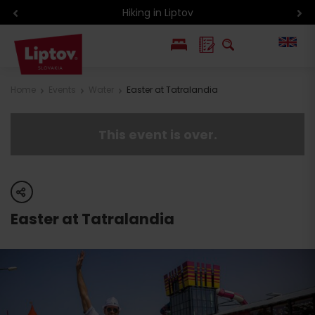
Hiking in Liptov
PL
Home
Events
Water
Easter at Tatralandia
SK
This event is over.
share
Easter at Tatralandia