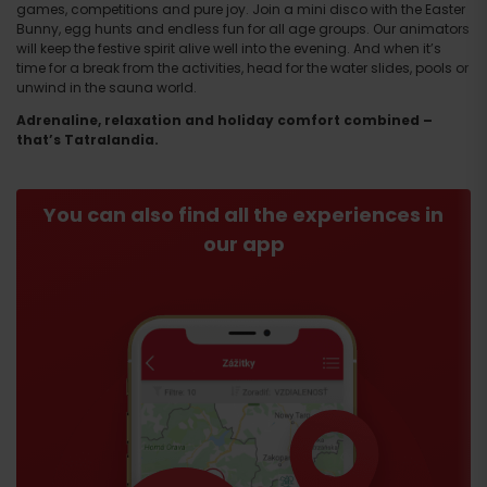
games, competitions and pure joy. Join a mini disco with the Easter
Bunny, egg hunts and endless fun for all age groups. Our animators
will keep the festive spirit alive well into the evening. And when it’s
time for a break from the activities, head for the water slides, pools or
unwind in the sauna world.
Adrenaline, relaxation and holiday comfort combined –
that’s Tatralandia.
You can also find all the experiences in
our app