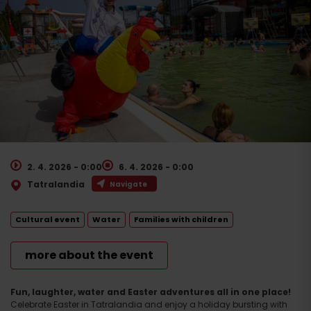
2. 4. 2026 - 0:00
6. 4. 2026 - 0:00
Tatralandia
Navigate
Cultural event
Water
Families with children
more about the event
Fun, laughter, water and Easter adventures all in one place!
Celebrate Easter in Tatralandia and enjoy a holiday bursting with