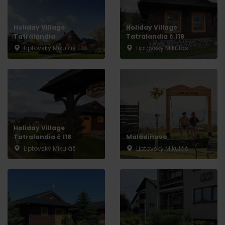
Departure
Holiday Village
Holiday Village
Tatralandia
Tatralandia č.118
Liptovský Mikuláš
Liptovský Mikuláš
Holiday Village
Tatralandia č 118
Maladinovo
Liptovský Mikuláš
Liptovský Mikuláš