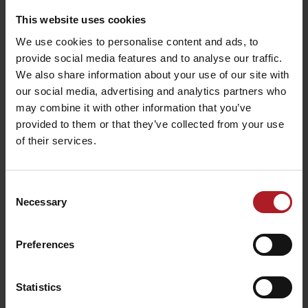
This website uses cookies
We use cookies to personalise content and ads, to
INTESSIVO Café and
provide social media features and to analyse our traffic.
Confectionery
LILA cafe & bar
We also share information about your use of our site with
Liptovský Mikuláš
Liptovský Mikuláš
our social media, advertising and analytics partners who
may combine it with other information that you’ve
provided to them or that they’ve collected from your use
All the places to eat and drink
of their services.
Aktivity a relax v gh blízkosti:
Consent
Necessary
Selection
Preferences
Celtic Sauna World –
Statistics
Tatralandia
Infocentre Tatralandia