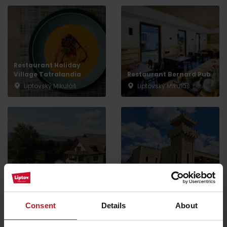
Arrival
Restaurant Holiday
Village Tatralandia
Restaurant Bernard Pub
Liptovský Mikuláš
Liptovský Mikuláš
Restaurant Hradná
Restaurant RAVENCE
Bašta
Liptovský Trnovec
Liptovský Trnovec
Consent
Details
About