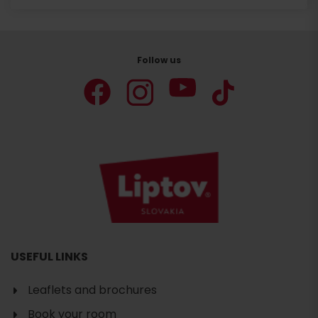
Follow us
USEFUL LINKS
Leaflets and brochures
Book your room