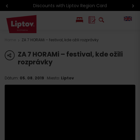
Discounts with Liptov Region Card
PL
Home
ZA 7 HORAMi – festival, kde ožili rozprávky
SK
ZA 7 HORAMi – festival, kde ožili
share
rozprávky
Dátum:
05. 08. 2019
Miesto:
Liptov