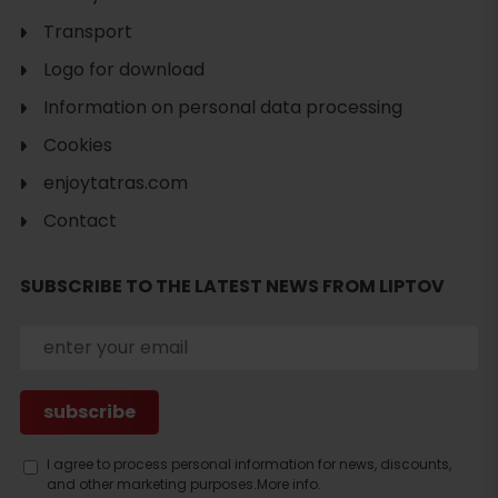
Transport
Logo for download
Information on personal data processing
Cookies
enjoytatras.com
Contact
SUBSCRIBE TO THE LATEST NEWS FROM LIPTOV
Search
I agree to process personal information for news, discounts,
and other marketing purposes.
More info.
accommodation