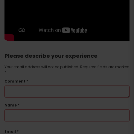
Please describe your experience
Your email address will not be published.
Required fields are marked
*
Comment
*
Name
*
Email
*