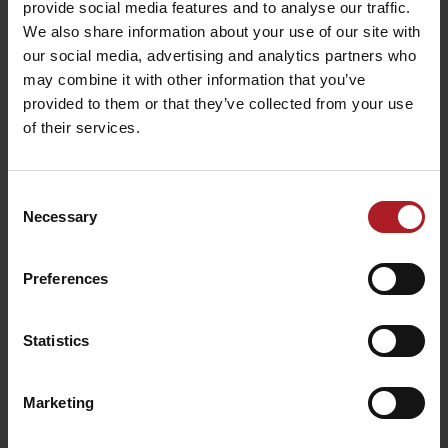
provide social media features and to analyse our traffic.
We also share information about your use of our site with
our social media, advertising and analytics partners who
Viac informácií o Liptov region karte aj v
may combine it with other information that you’ve
našich Liptov News
provided to them or that they’ve collected from your use
of their services.
Please, to view the video,
accept marketing cookies.
Consent
Necessary
Selection
Preferences
Statistics
Marketing
Please, to view the video,
accept marketing cookies.