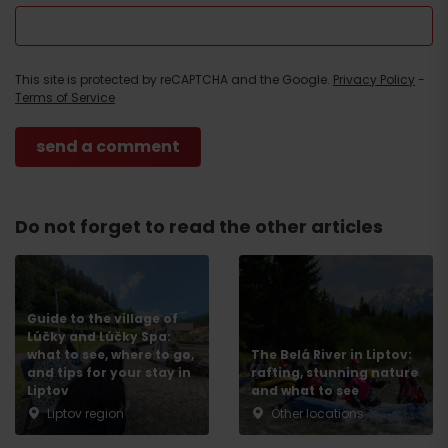
This site is protected by reCAPTCHA and the Google.
Privacy Policy
-
Terms of Service
Do not forget to read the other articles
Guide to the village of
Lúčky and Lúčky Spa:
what to see, where to go,
The Belá River in Liptov:
and tips for your stay in
rafting, stunning nature
Liptov
and what to see
Liptov region
Other locations