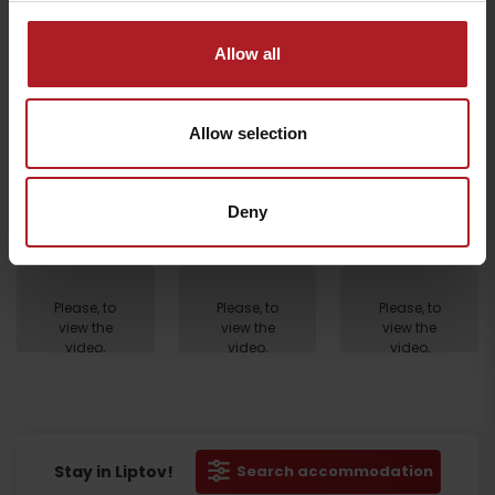
Allow all
Allow selection
Deny
Departure
Please, to
Please, to
Please, to
view the
view the
view the
video,
video,
video,
accept
accept
accept
marketing
marketing
marketing
cookies.
cookies.
cookies.
Stay in Liptov!
Search accommodation