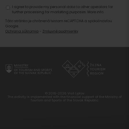
I agree to provide my personal data to other operators for
further processing for marketing purposes.
More info.
Táto stránka je chránená testom reCAPTCHA a spoločnosťou
Google.
Ochrana súkromia
-
Zmluvné podmienky
© 2016-2026 Visit Liptov
The activity is implemented with the financial support of the Ministry of
Tourism and Sports of the Slovak Republic.