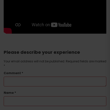
Please describe your experience
Your email address will not be published.
Required fields are marked
*
Comment
*
Name
*