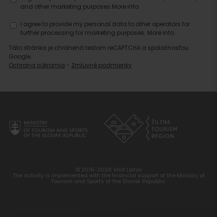
accommodation
and other marketing purposes.
More info.
I agree to provide my personal data to other operators for
further processing for marketing purposes.
More info.
Táto stránka je chránená testom reCAPTCHA a spoločnosťou
Google.
Ochrana súkromia
-
Zmluvné podmienky
© 2016-2026 Visit Liptov
The activity is implemented with the financial support of the Ministry of
Tourism and Sports of the Slovak Republic.