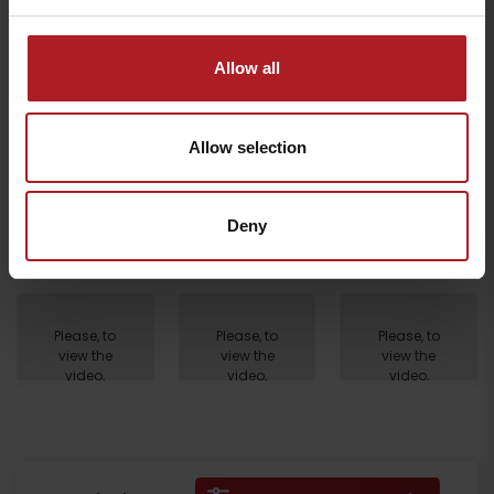
Please, to view the video,
accept marketing cookies.
Allow all
Allow selection
Deny
Departure
Please, to
Please, to
Please, to
view the
view the
view the
video,
video,
video,
accept
accept
accept
marketing
marketing
marketing
cookies.
cookies.
cookies.