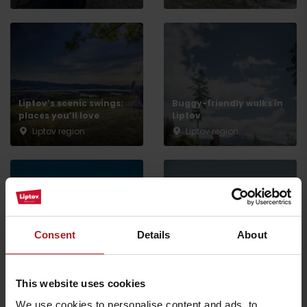
Liptov’s scenic swings:
Buggy-friendly walks in
Arrival
places you’ll love
Liptov
Liptov region
Liptov region
Enjoy a more affordable
holiday or trip – save on
skiing, wellness, and
Spring holidays with the
Consent
Details
About
experiences with the
kids: experiences they’ll
Liptov Region Card
remember
Liptov region
Liptov region
This website uses cookies
We use cookies to personalise content and ads, to