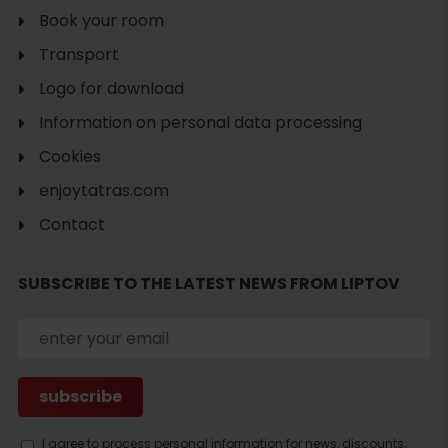
Book your room
Transport
Logo for download
Information on personal data processing
Cookies
enjoytatras.com
Contact
SUBSCRIBE TO THE LATEST NEWS FROM LIPTOV
Search
I agree to process personal information for news, discounts,