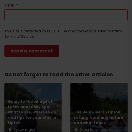
Email
*
This site is protected by reCAPTCHA and the Google.
Privacy Policy
-
Terms of Service
Do not forget to read the other articles
Guide to the village of
Lúčky and Lúčky Spa:
what to see, where to go,
The Belá River in Liptov:
and tips for your stay in
rafting, stunning nature
Liptov
and what to see
Liptov region
Other locations