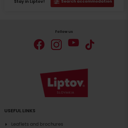
Stay in Liptov!
Search accommodation
Follow us
USEFUL LINKS
Leaflets and brochures