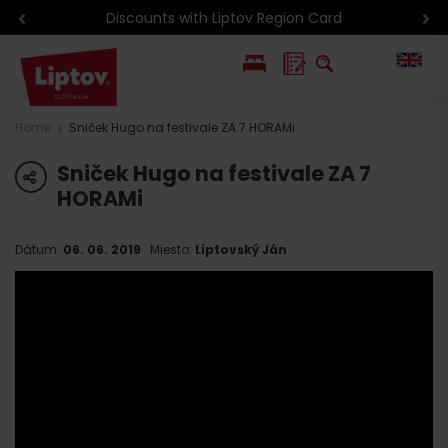
Discounts with Liptov Region Card
PL
Home
Sniček Hugo na festivale ZA 7 HORAMi
SK
Sniček Hugo na festivale ZA 7
share
HORAMi
Dátum:
06. 06. 2019
Miesto:
Liptovský Ján