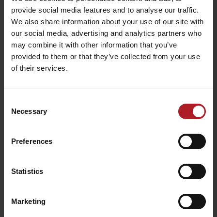
všetky články
provide social media features and to analyse our traffic.
We also share information about your use of our site with
our social media, advertising and analytics partners who
Viac informácií o Liptov region karte aj v
may combine it with other information that you’ve
našich Liptov News
provided to them or that they’ve collected from your use
of their services.
Please, to view the video,
accept marketing cookies.
Consent
Necessary
Selection
Preferences
Statistics
Marketing