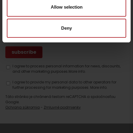
Contact
Allow selection
SUBSCRIBE TO THE LATEST NEWS FROM LIPTOV
Deny
I agree to process personal information for news, discounts,
and other marketing purposes.
More info.
I agree to provide my personal data to other operators for
further processing for marketing purposes.
More info.
Táto stránka je chránená testom reCAPTCHA a spoločnosťou
Google.
Ochrana súkromia
-
Zmluvné podmienky
Search