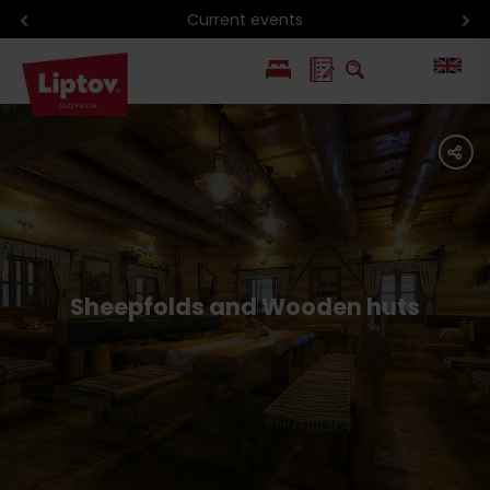
Current events
PL
share
SK
Sheepfolds and Wooden huts