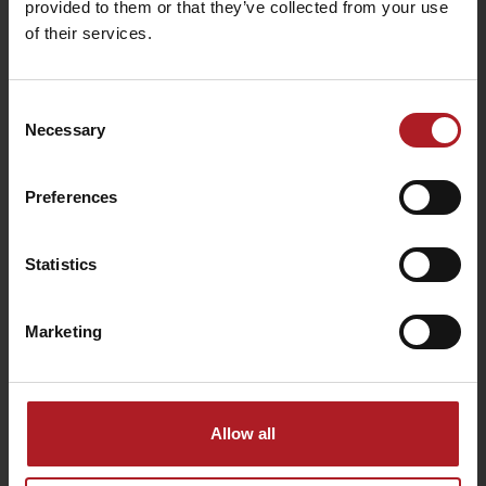
provided to them or that they’ve collected from your use
of their services.
Consent
Necessary
Selection
USEFUL LINKS
Preferences
Leaflets and brochures
Statistics
Book your room
Transport
Marketing
Logo for download
Information on personal data processing
Departure
Cookies
Allow all
enjoytatras.com