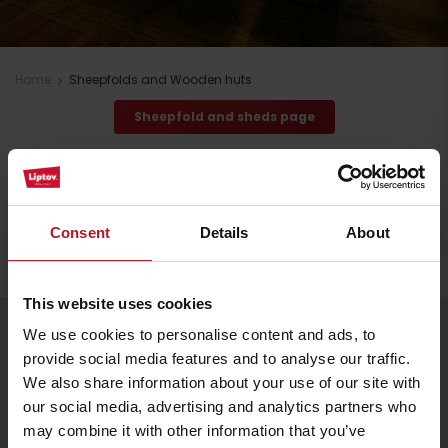
Home
Sheepfolds and Wooden huts
Sheepfold and sheds page
Stay in Liptov!
Search accommodation
Consent
Details
About
This website uses cookies
Arrival
We use cookies to personalise content and ads, to
Follow us
provide social media features and to analyse our traffic.
We also share information about your use of our site with
our social media, advertising and analytics partners who
may combine it with other information that you’ve