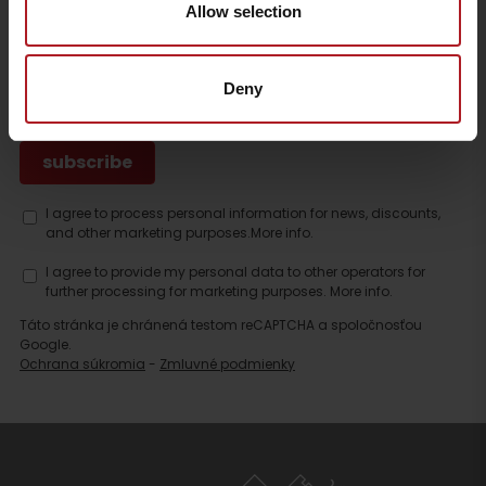
Allow selection
SUBSCRIBE TO THE LATEST NEWS FROM LIPTOV
Deny
I agree to process personal information for news, discounts,
and other marketing purposes.
More info.
I agree to provide my personal data to other operators for
further processing for marketing purposes.
More info.
Táto stránka je chránená testom reCAPTCHA a spoločnosťou
Google.
Ochrana súkromia
-
Zmluvné podmienky
Search
accommodation