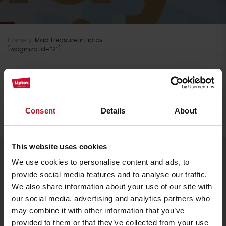
Home
Map Treasure in Liptov
[wpgmza id=”2″]
Stay in Liptov!
Search accommodation
Consent
Details
About
This website uses cookies
Arrival
Follow us
We use cookies to personalise content and ads, to
provide social media features and to analyse our traffic.
We also share information about your use of our site with
our social media, advertising and analytics partners who
may combine it with other information that you’ve
provided to them or that they’ve collected from your use