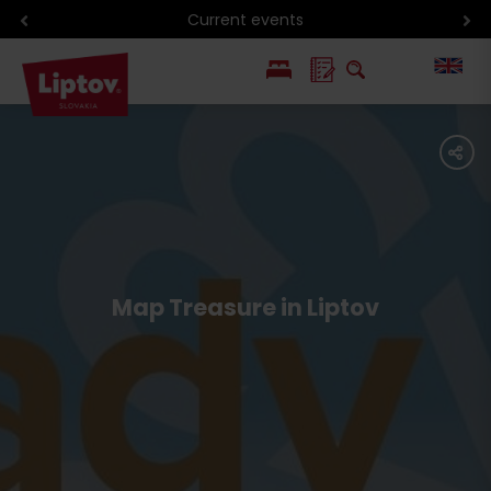
Current events
PL
share
SK
Map Treasure in Liptov