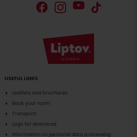
USEFUL LINKS
Leaflets and brochures
Book your room
Transport
Logo for download
Information on personal data processing