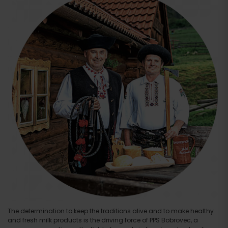
The determination to keep the traditions alive and to make healthy
and fresh milk products is the driving force of PPS Bobrovec, a