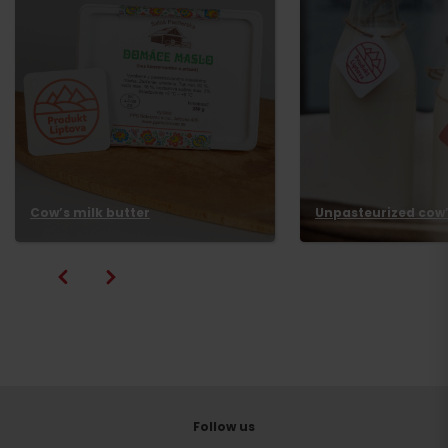
Cow’s milk butter
Unpasteurized cow’
Follow us