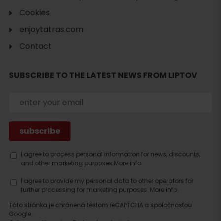
Cookies
enjoytatras.com
Contact
SUBSCRIBE TO THE LATEST NEWS FROM LIPTOV
I agree to process personal information for news, discounts,
and other marketing purposes.
More info.
I agree to provide my personal data to other operators for
further processing for marketing purposes.
More info.
Táto stránka je chránená testom reCAPTCHA a spoločnosťou
Google.