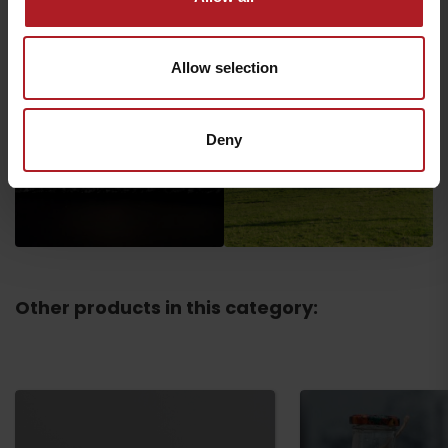
Allow selection
Deny
Other products in this category: