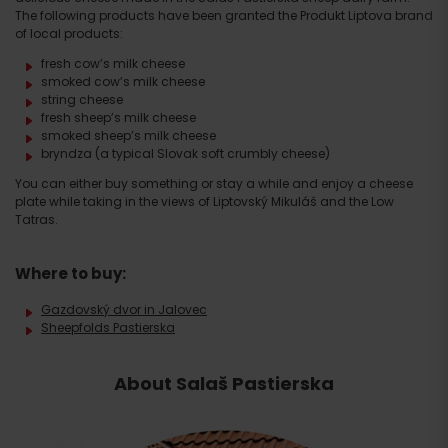
The following products have been granted the Produkt Liptova brand
of local products:
fresh cow’s milk cheese
smoked cow’s milk cheese
string cheese
fresh sheep’s milk cheese
smoked sheep’s milk cheese
bryndza (a typical Slovak soft crumbly cheese)
You can either buy something or stay a while and enjoy a cheese
plate while taking in the views of Liptovský Mikuláš and the Low
Tatras.
Where to buy:
Gazdovský dvor in Jalovec
Sheepfolds Pastierska
About Salaš Pastierska