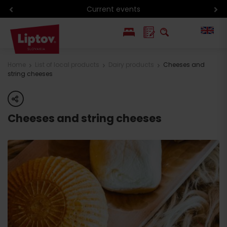
Current events
PL
Home
List of local products
Dairy products
Cheeses and
string cheeses
SK
share
Cheeses and string cheeses