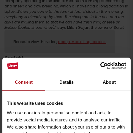
company operating in the field of mountain farming, shepherding
and sheep and cow breeding, which all have had a long tradition in
Liptov.
„When you come to the farm at four o’clock in the morning,
everybody is already up by then. The sheep are in the pen and the
guys are milking them so that we can have fresh milk, cheese or
žinčica (boiled sheep whey),“
says Milan Gajan, the owner of Salaš
Pastierka.
Please, to view the video,
accept marketing cookies.
Kontakt
salaš Pastierska
salas_pastierska
Consent
Details
About
ppsbobrovec.sk
+ 421 911 809 896
This website uses cookies
We use cookies to personalise content and ads, to
provide social media features and to analyse our traffic.
We also share information about your use of our site with