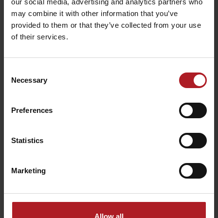
our social media, advertising and analytics partners who
may combine it with other information that you’ve
provided to them or that they’ve collected from your use
of their services.
Consent
Necessary
Selection
Preferences
Statistics
Marketing
Allow all