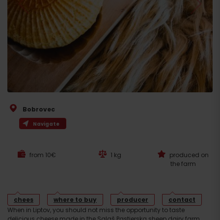
Bobrovec
Navigate
from 10€
1 kg
produced on
the farm
chees
where to buy
producer
contact
When in Liptov, you should not miss the opportunity to taste
delicious cheese made in the Salaš Pastierska sheep dairy farm.