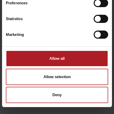
Preferences
Statistics
Marketing
Allow all
Allow selection
Deny