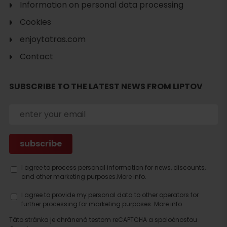
Search
Information on personal data processing
accommodation
Cookies
enjoytatras.com
Contact
SUBSCRIBE TO THE LATEST NEWS FROM LIPTOV
I agree to process personal information for news, discounts,
and other marketing purposes.
More info.
I agree to provide my personal data to other operators for
further processing for marketing purposes.
More info.
Táto stránka je chránená testom reCAPTCHA a spoločnosťou