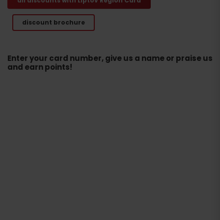
all discounts with Liptov Region Card
discount brochure
Enter your card number, give us a name or praise us
and earn points!