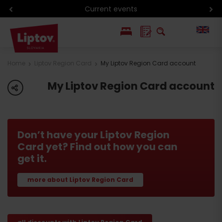
Current events
PL
Home
Liptov Region Card
My Liptov Region Card account
SK
My Liptov Region Card account
share
Don’t have your Liptov Region
Card yet? Find out how you can
get it.
more about Liptov Region Card