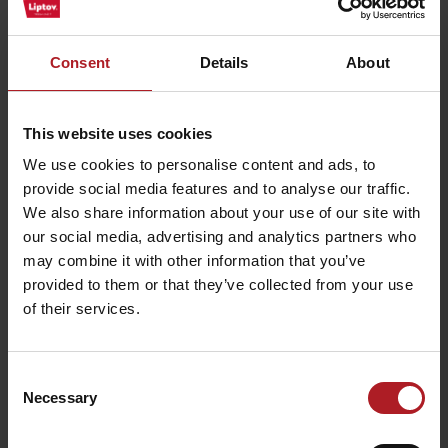
Consent
Details
About
This website uses cookies
We use cookies to personalise content and ads, to
provide social media features and to analyse our traffic.
We also share information about your use of our site with
our social media, advertising and analytics partners who
may combine it with other information that you’ve
provided to them or that they’ve collected from your use
of their services.
Consent
Necessary
Selection