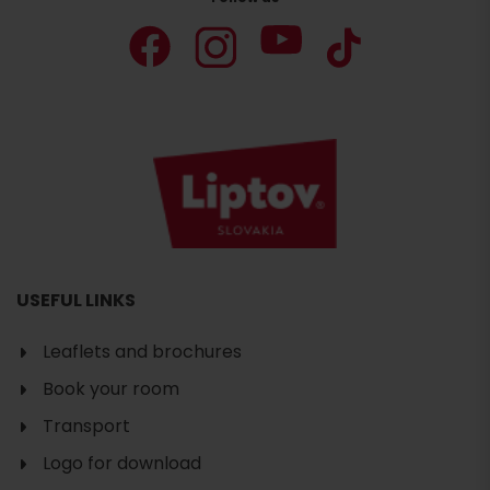
USEFUL LINKS
Leaflets and brochures
Book your room
Transport
Logo for download