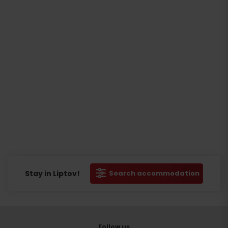
Stay in Liptov!
Search accommodation
Follow us