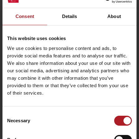
Consent
Details
About
This website uses cookies
We use cookies to personalise content and ads, to
Arrival
provide social media features and to analyse our traffic.
We also share information about your use of our site with
our social media, advertising and analytics partners who
may combine it with other information that you’ve
USEFUL LINKS
provided to them or that they’ve collected from your use
of their services.
Leaflets and brochures
Book your room
Transport
Consent
Necessary
Selection
Logo for download
Information on personal data processing