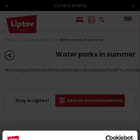
Current events
PL
Home
Summer Holiday
Water parks in summer
SK
Water parks in summer
share
W2xvb3AgdGhlX3F1ZXJ5PSZxdW90O3Bvc3RzX3Blcl9wYWdlPTEyJmFtcDtw
Stay in Liptov!
Search accommodation
Follow us