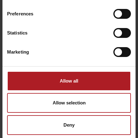
Preferences
Šarafiový waterfall
Bear´s Mine
Žiarska dolina
Žiar
Statistics
Marketing
Medokýš Konská
Allow all
Koliba pod Pustým
Konská - Liptovský
Jamník
Ondrej
Allow selection
Všetky zážitky a relax
Deny