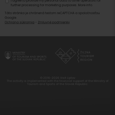
I agree to provide my personal data to other operators for
further processing for marketing purposes.
More info.
Táto stránka je chránená testom reCAPTCHA a spoločnosťou
Google.
Ochrana súkromia
-
Zmluvné podmienky
© 2016-2026 Visit Liptov
The activity is implemented with the financial support of the Ministry of
Tourism and Sports of the Slovak Republic.