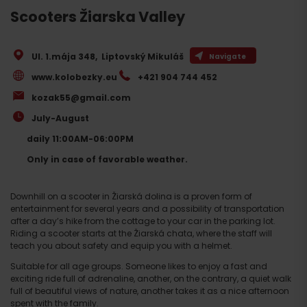
Scooters Žiarska Valley
Ul. 1.mája 348
,
Liptovský Mikuláš
Navigate
www.kolobezky.eu
+421 904 744 452
kozak55@gmail.com
July-August
daily 11:00AM-06:00PM
Only in case of favorable weather.
Downhill on a scooter in Žiarská dolina is a proven form of
entertainment for several years and a possibility of transportation
after a day’s hike from the cottage to your car in the parking lot.
Riding a scooter starts at the Žiarská chata, where the staff will
teach you about safety and equip you with a helmet.
Suitable for all age groups. Someone likes to enjoy a fast and
exciting ride full of adrenaline, another, on the contrary, a quiet walk
full of beautiful views of nature, another takes it as a nice afternoon
spent with the family.