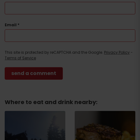
Email
*
This site is protected by reCAPTCHA and the Google.
Privacy Policy
-
Terms of Service
Where to eat and drink nearby: