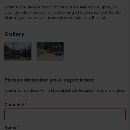
Whether you decide for a fast ride or a leisurely walk is up to you.
Upon arrival at the destination (parking lot at the mouth of Žiarská
dolina), you hand over the scooter and helmet to the staff.
Gallery
Please describe your experience
Your email address will not be published.
Required fields are marked
*
Comment
*
Name
*