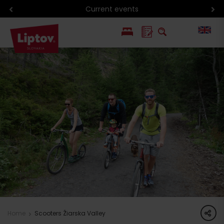
Current events
PL
SK
share
Home
Scooters Žiarska Valley