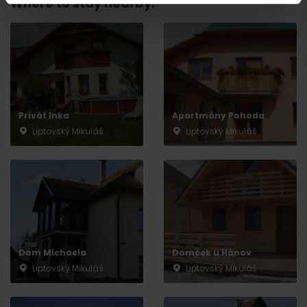
Where to stay nearby:
Privát Inka
Apartmány Pohoda
Liptovský Mikuláš
Liptovský Mikuláš
Departure
Dom Michaela
Domček u Hánov
Liptovský Mikuláš
Liptovský Mikuláš