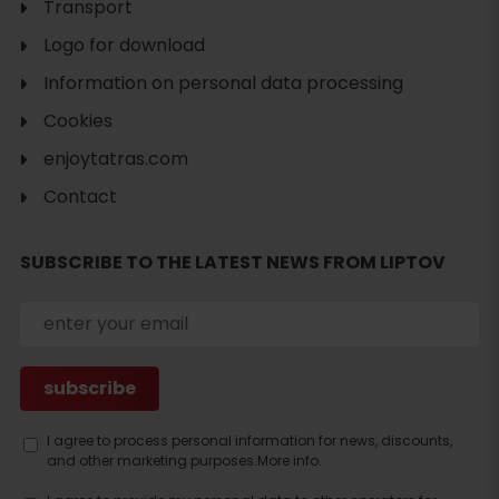
Transport
Logo for download
Information on personal data processing
Cookies
enjoytatras.com
Contact
SUBSCRIBE TO THE LATEST NEWS FROM LIPTOV
Search
accommodation
I agree to process personal information for news, discounts,
and other marketing purposes.
More info.