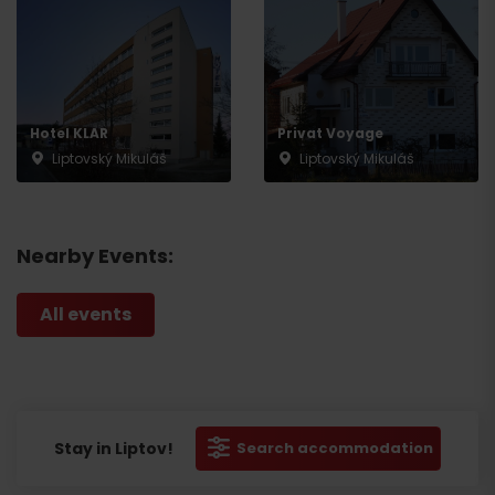
Hotel KLAR
Privat Voyage
Liptovský Mikuláš
Liptovský Mikuláš
Nearby Events:
All events
Stay in Liptov!
Search accommodation