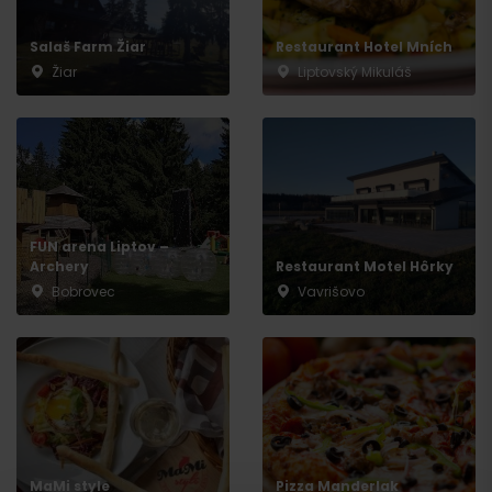
Salaš Farm Žiar
Restaurant Hotel Mních
Žiar
Liptovský Mikuláš
Arrival
FUN arena Liptov –
Archery
Restaurant Motel Hôrky
Bobrovec
Vavrišovo
MaMi style
Pizza Manderlak