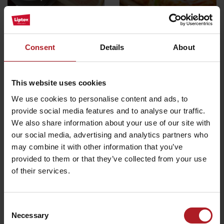
Podtureň
Bobrovec
All the places to eat and drink
Consent
Details
About
Activities and relaxation nearby:
This website uses cookies
We use cookies to personalise content and ads, to
provide social media features and to analyse our traffic.
We also share information about your use of our site with
our social media, advertising and analytics partners who
may combine it with other information that you’ve
Educational trail Žiarska
provided to them or that they’ve collected from your use
Žiarska cottage
Valley
of their services.
Žiar
Other locations
Consent
Necessary
Selection