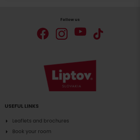
Follow us
USEFUL LINKS
Leaflets and brochures
Book your room