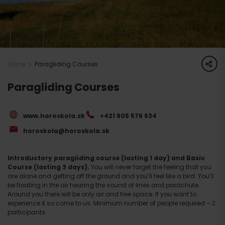
share
Home
Paragliding Courses
Paragliding Courses
www.horoskola.sk
+421 905 576 634
horoskola@horoskola.sk
Introductory paragliding course (lasting 1 day) and Basic
Course (lasting 3 days).
You will never forget the feeling that you
are alone and getting off the ground and you’ll feel like a bird. You’ll
be floating in the air hearing the sound of lines and parachute.
Around you there will be only air and free space. If you want to
experience it so come to us. Minimum number of people required – 2
participants.