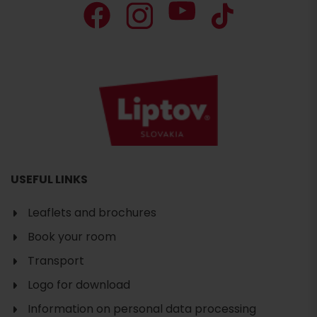
USEFUL LINKS
Leaflets and brochures
Book your room
Transport
Logo for download
Information on personal data processing