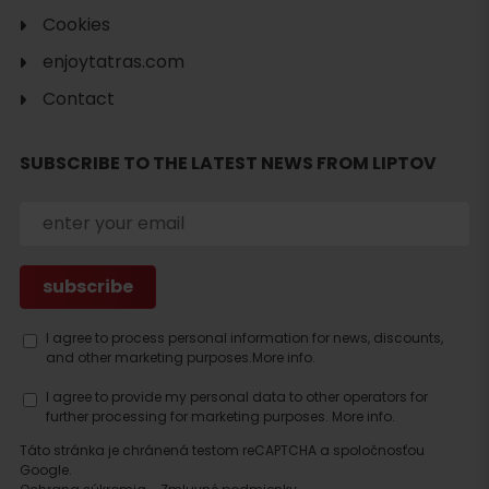
Cookies
enjoytatras.com
Contact
SUBSCRIBE TO THE LATEST NEWS FROM LIPTOV
Search
accommodation
I agree to process personal information for news, discounts,
and other marketing purposes.
More info.
I agree to provide my personal data to other operators for
further processing for marketing purposes.
More info.
Táto stránka je chránená testom reCAPTCHA a spoločnosťou
Google.