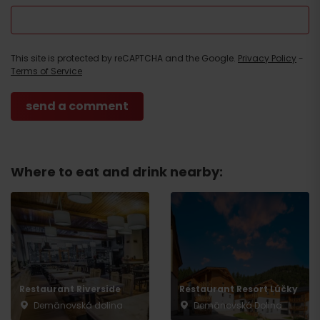
This site is protected by reCAPTCHA and the Google.
Privacy Policy
-
Terms of Service
Where to eat and drink nearby:
Restaurant Riverside
Restaurant Resort Lúčky
Demänovská dolina
Demänovská Dolina