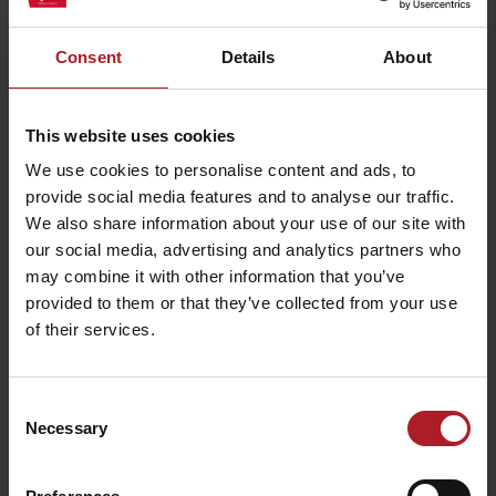
Consent
Details
About
Activities and relaxation nearby:
This website uses cookies
We use cookies to personalise content and ads, to
provide social media features and to analyse our traffic.
We also share information about your use of our site with
Demänovská Cave of
our social media, advertising and analytics partners who
Liberty
Demänovská Ice Cave
may combine it with other information that you’ve
Liptovský Mikuláš
Demänovská dolina
provided to them or that they’ve collected from your use
of their services.
Consent
Necessary
Selection
CONGRESS: Wellness
Hotel Chopok ****
Wellness Resort Lúčky