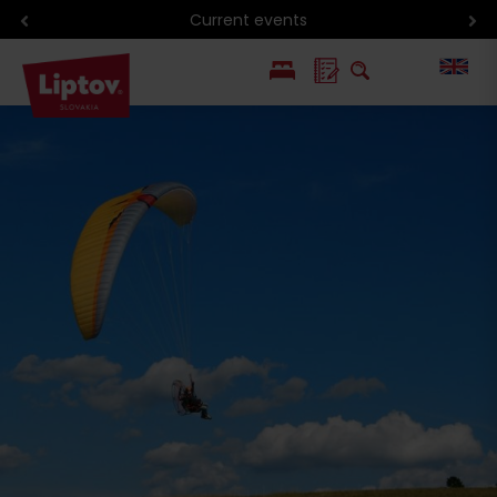
Current events
PL
SK