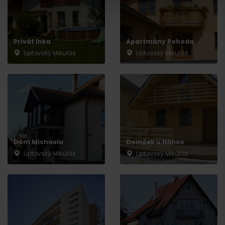
Privát Inka
Apartmány Pohoda
Liptovský Mikuláš
Liptovský Mikuláš
Departure
Dom Michaela
Domček u Hánov
Liptovský Mikuláš
Liptovský Mikuláš