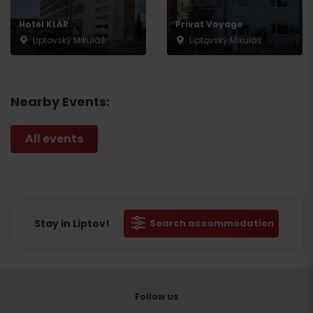
Hotel KLAR
Privat Voyage
Liptovský Mikuláš
Liptovský Mikuláš
Nearby Events:
All events
Stay in Liptov!
Search accommodation
Follow us