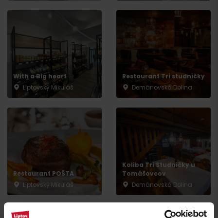
Arrival
With a Big heart
Restaurant Tri studničky
Liptovský Mikuláš
Demänovská Dolina
Koliba Tri Studničky u
Restaurant POŠTA
Tomášovcov
Liptovský Mikuláš
Demänovská Dolina
All the places to eat and drink