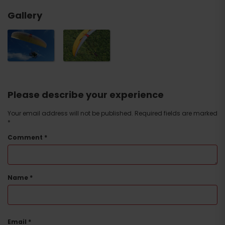
Gallery
Please describe your experience
Your email address will not be published.
Required fields are marked
*
Comment
*
Name
*
Email
*