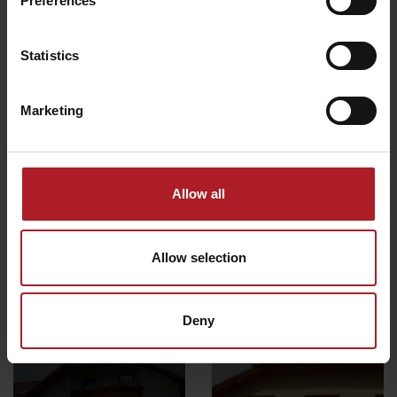
Preferences
Liptovský Mikuláš
Demänovská Dolina
Statistics
Marketing
BARTEK SKI Jasná – Ski
rent & service
Rental i service Lúčky
Liptovský Mikuláš
Demänovská dolina
Allow all
Všetky zážitky a relax
Allow selection
Deny
Where to stay nearby: