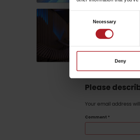
Consent
ABOUT THE LIPTOV PRODUCT
Necessary
Selection
LIST OF TOP ATTRACTIONS
No posts found.
Do you need to rent skis or a bike?
Rentals
Deny
Services
Please descri
Your email address wil
Comment
*
VIAC O NEPOZNANÝCH MIESTACH LIP