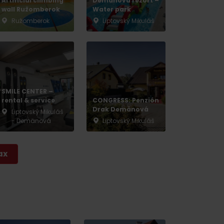
Artificial climbing
Demänová rezort –
wall Ružomberok
Water park
Ružomberok
Liptovský Mikuláš
SMILE CENTER –
rental & service
CONGRESS: Penzión
Drak Demänová
Liptovský Mikuláš
- Demänová
Liptovský Mikuláš
ax