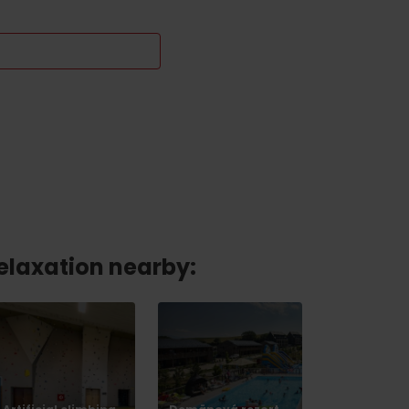
relaxation nearby: