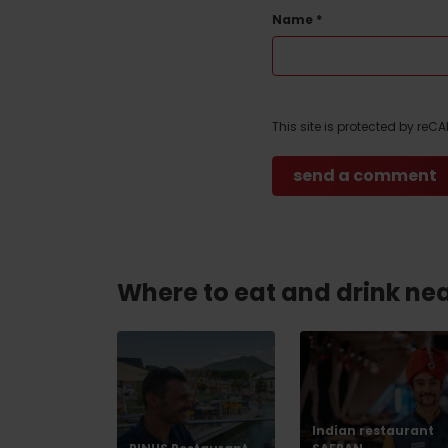
Name
*
Don’t have a car and need a ride?
This site is protected by re
Ski&Aqua Bus
Plane
Taxi
Bus
Train
Where to eat and drink ne
No data foun
Indian restaurant