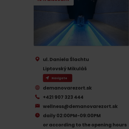
If your stomach rumbles
Restaurants
Cafes
Traditional cuisine
Breweries and wine bars
ul. Daniela Šlachtu
Liptovský Mikuláš
Navigate
demanovarezort.sk
No data found for this source.
No data foun
+421 907 323 444
wellness@demanovarezort.sk
Where’s the treasure?
daily 02:00PM-09:00PM
Find it with the Liptov
Where’s the treasure?
or according to the opening hours
Region Card!