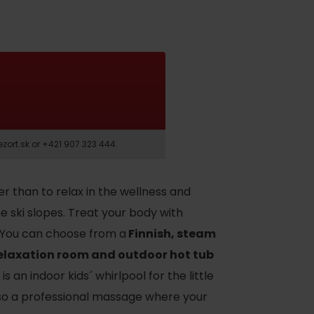
t.sk or +421 907 323 444.
er than to relax in the wellness and
he ski slopes. Treat your body with
. You can choose from a
Finnish, steam
relaxation room and outdoor hot tub
is an indoor kids´ whirlpool for the little
also a professional massage where your