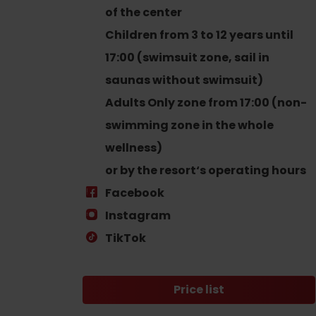
Find it with the Liptov
of the center
Region Card!
Children from 3 to 12 years until
17:00 (swimsuit zone, sail in
saunas without swimsuit)
Adults Only zone from 17:00 (non-
swimming zone in the whole
wellness)
VŠETKY ČLÁNKY
or by the resort‘s operating hours
VŠETKY ČLÁNKY
Facebook
Instagram
TikTok
Weather and cameras
Price list