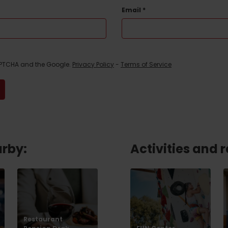
No data found for this source.
Email
*
CAPTCHA and the Google.
Privacy Policy
-
Terms of Service
arby:
Activities and 
d for this source.
No data found for this source.
No data found for this source.
Restaurant