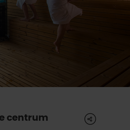
of experience
 spa
ies
ulture
e centrum
share