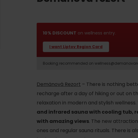
10% DISCOUNT
on wellness entry.
I want Liptov Region Card
Booking recommended on wellness@demanovarezor
Demänová Rezort
– There is nothing bett
recharge after a day of hiking or out on t
d for this source.
relaxation in modern and stylish wellness
and infrared sauna with cooling tub, 
with amazing views
. The new attraction 
ones and regular sauna rituals. There is 