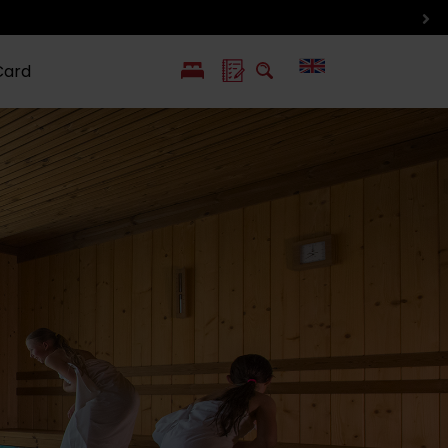
Card
PL
SK
 life
ioGuide to
Liptov with
Jewish
linec
children
synagogue in
Liptovský
Mikuláš