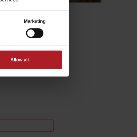
Marketing
Allow all
No data found for this source.