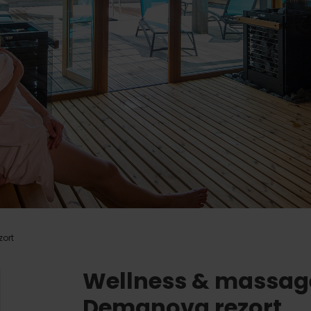
Ružomberok
AUG
Summer with Korýtko
21.
LIST OF INFORMATION CENTERS
2026
Program for employees
 TOP ATRAKCIÍ
LL EVENTS
Conference rooms
Team building
Winter Sports
Choose the type 
All
Skiing
Aquaparks
Cross-country skiing
Wellness and
Ski mountaineering
Water activit
ort
Winter hiking
History and c
Wellness & massag
Demanova rezort