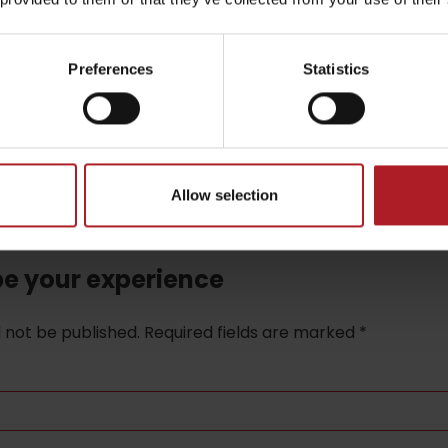
Preferences
Statistics
Allow selection
be your experience
l not be published.
Required fields are marked
*
TOVA