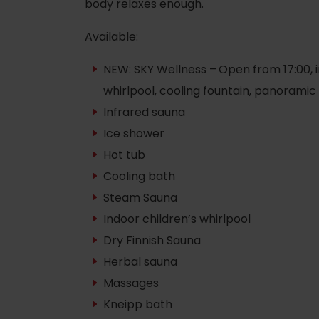
body relaxes enough.
Available:
NEW: SKY Wellness –
Open from 17:00, i
whirlpool, cooling fountain, panoramic
Infrared sauna
Ice shower
Hot tub
Cooling bath
Steam Sauna
Indoor children’s whirlpool
Rules of staying in the
Dry Finnish Sauna
Rescue insurance in
mountains
the mountains with
Herbal sauna
Liptov Region Card
Massages
and Generali
Kneipp bath