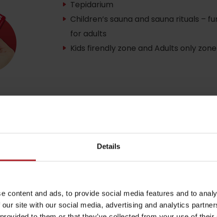
Tepidarium
Children’s sauna and sauna rituals – f
for adults
by season
Kids firendly zone and Adults only zone
Liptovské droby
Reservoir Čierny Váh
Aquapark Tatralan
Details
e content and ads, to provide social media features and to analy
 our site with our social media, advertising and analytics partn
 provided to them or that they’ve collected from your use of their