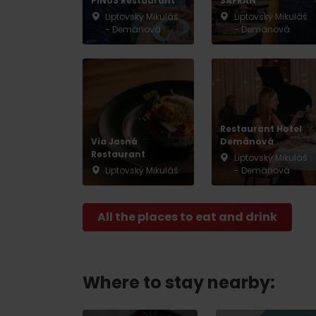
PINUS Restaurant
SAFRAN
Liptovský Mikuláš
Liptovský Mikuláš
- Demänová
- Demänová
Restaurant Hotel
Via Jasná
Demänová
Restaurant
Liptovský Mikuláš
Liptovský Mikuláš
- Demänová
All the places to eat and drink
Where to stay nearby: