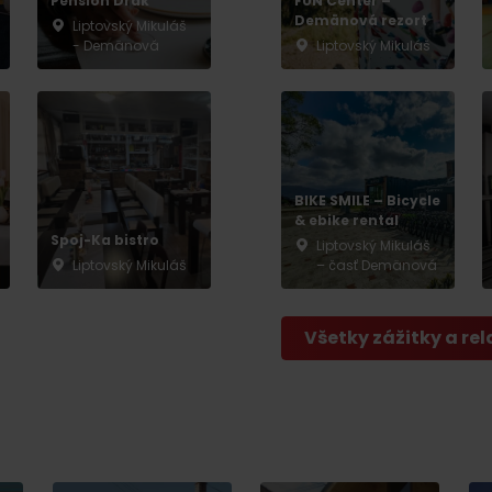
Pension Drak
FUN Center –
Demänová rezort
Liptovský Mikuláš
- Demänová
Liptovský Mikuláš
BIKE SMILE – Bicycle
& ebike rental
Spoj-Ka bistro
Liptovský Mikuláš
Liptovský Mikuláš
– časť Demänová
Všetky zážitky a rel