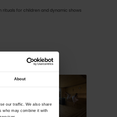
un rituals for children and dynamic shows
dia
About
se our traffic. We also share
ers who may combine it with
 services.