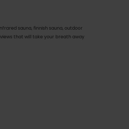
nfrared sauna, finnish sauna, outdoor
 views that will take your breath away