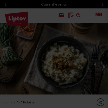
Current events
PL
SK
share
Home
AHA Halušky