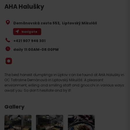
AHA Halušky
Demänovská cesta 553
,
Liptovský Mikuláš
Navigate
+421 907 946 301
daily 11:00AM-08:00PM
The best honest dumplings in Liptov can be found at AHA Halušky in
OC Tatraline Demänová in Liptovský Mikuláš. A pleasant
environment, willing and smiling staff and gnocchi in various ways
await you. So don’t hesitate and try it!
Gallery