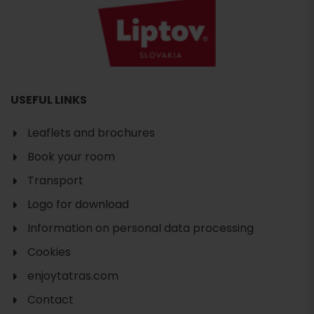
USEFUL LINKS
Leaflets and brochures
Book your room
Transport
Logo for download
Information on personal data processing
Cookies
enjoytatras.com
Contact