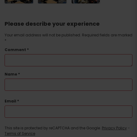
Please describe your experience
Your email address will not be published.
Required fields are marked
*
Comment
*
Name
*
Email
*
This site is protected by reCAPTCHA and the Google.
Privacy Policy
-
Terms of Service