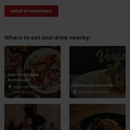
Where to eat and drink nearby:
AHA Pizza Pasta
Restaurant
Restaurant Veranda
Liptovský Mikuláš -
Demänová
Liptovský Mikuláš