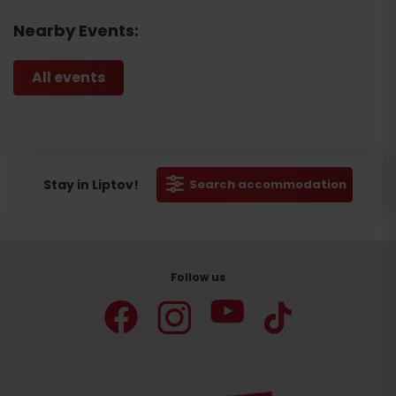
Nearby Events:
All events
Stay in Liptov!
Search accommodation
Follow us