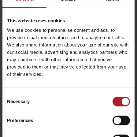
This website uses cookies
Kriváň – traditional
Wellness – Penzión
We use cookies to personalise content and ads, to
food shop
Mária
provide social media features and to analyse our traffic.
Liptovský Mikuláš -
Liptovský Mikuláš -
We also share information about your use of our site with
Demänová
Bodice
our social media, advertising and analytics partners who
may combine it with other information that you’ve
provided to them or that they’ve collected from your use
of their services.
BIKE SMILE – Bicycle &
Consent
CONGRESS: Penzión Drak
ebike rental
Demänová
Necessary
Liptovský Mikuláš – časť
Selection
Liptovský Mikuláš
Demänová
Preferences