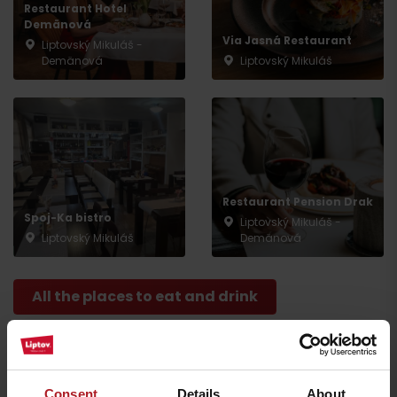
Restaurant Hotel
Demänová
Via Jasná Restaurant
Liptovský Mikuláš -
Demänová
Liptovský Mikuláš
Arrival
Restaurant Pension Drak
Spoj-Ka bistro
Liptovský Mikuláš -
Liptovský Mikuláš
Demänová
All the places to eat and drink
Activities and relaxation nearby:
Consent
Details
About