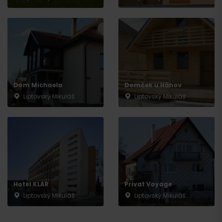
Departure
Dom Michaela
Domček u Hánov
Liptovský Mikuláš
Liptovský Mikuláš
Hotel KLAR
Privat Voyage
Liptovský Mikuláš
Liptovský Mikuláš