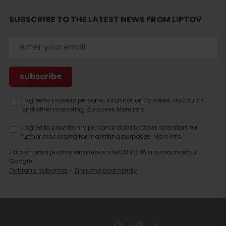
SUBSCRIBE TO THE LATEST NEWS FROM LIPTOV
Search
accommodation
I agree to process personal information for news, discounts,
and other marketing purposes.
More info.
I agree to provide my personal data to other operators for
further processing for marketing purposes.
More info.
Táto stránka je chránená testom reCAPTCHA a spoločnosťou
Google.
Ochrana súkromia
-
Zmluvné podmienky