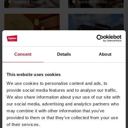
Liptovská Osada
Liptovská Osada
Koliba Bodega
Smrekovica restaurant
Ružomberok -
Consent
Details
About
Ľubochňa
Podsuchá
This website uses cookies
All the places to eat and drink
We use cookies to personalise content and ads, to
provide social media features and to analyse our traffic.
We also share information about your use of our site with
Activities and relaxation nearby:
our social media, advertising and analytics partners who
may combine it with other information that you’ve
provided to them or that they’ve collected from your use
of their services.