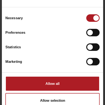
Consent
A Fairy tale Bird Garden
Springs in Korytnica Spa
Necessary
Selection
Liptovské Revúce
Liptovská Osada
Preferences
Statistics
Marketing
Via ferrata Two Towers
Limba Tourist Shelter
Liptovská Osada
Liptovské Revúce
Allow all
Allow selection