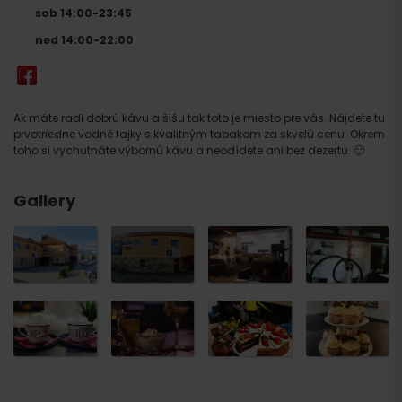
sob 14:00-23:45
ned 14:00-22:00
Ak máte radi dobrú kávu a šišu tak toto je miesto pre vás. Nájdete tu
prvotriedne vodné fajky s kvalitným tabakom za skvelú cenu. Okrem
toho si vychutnáte výbornú kávu a neodídete ani bez dezertu. 🙂
Gallery