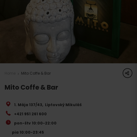
share
Home
Mito Coffe & Bar
Mito Coffe & Bar
1. Mája 137/43
,
Liptovský Mikuláš
+421 951 261 600
pon-štv 10:00-22:00
pia 10:00-23:45