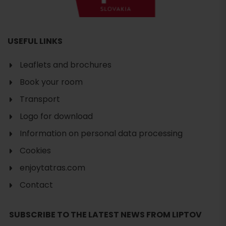
USEFUL LINKS
Leaflets and brochures
Book your room
Transport
Logo for download
Information on personal data processing
Cookies
enjoytatras.com
Contact
Search
SUBSCRIBE TO THE LATEST NEWS FROM LIPTOV