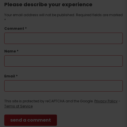
Please describe your experience
Your email address will not be published.
Required fields are marked
*
Comment
*
Name
*
Email
*
This site is protected by reCAPTCHA and the Google.
Privacy Policy
-
Terms of Service