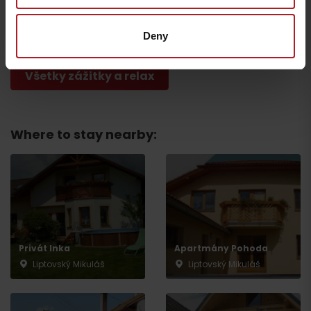
The National Park of
CONGRESS: Gothal
Veľká Fatra
Liptovská Osada
Other locations
Liptovská Osada
Deny
Všetky zážitky a relax
Where to stay nearby:
Departure
Privát Inka
Apartmány Pohoda
Liptovský Mikuláš
Liptovský Mikuláš