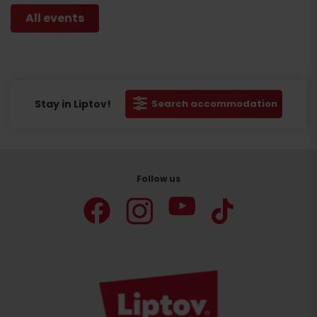
All events
Stay in Liptov!
Search accommodation
Follow us