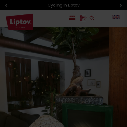
Cycling in Liptov
PL
SK