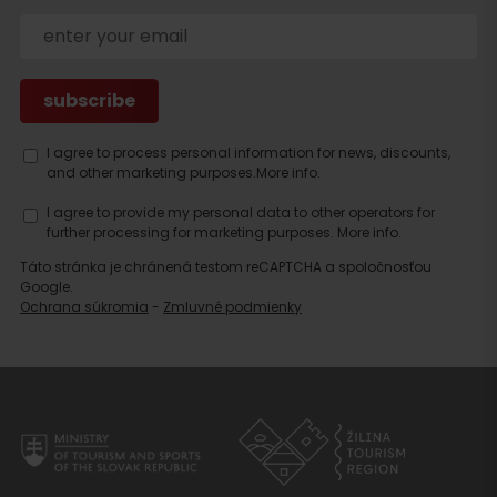
accommodation
I agree to process personal information for news, discounts,
and other marketing purposes.
More info.
I agree to provide my personal data to other operators for
further processing for marketing purposes.
More info.
Táto stránka je chránená testom reCAPTCHA a spoločnosťou
Google.
Ochrana súkromia
-
Zmluvné podmienky