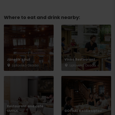
Where to eat and drink nearby:
Jánošík’s hut
Vlnka Restaurant
Liptovská Osada
Liptovská Osada
Arrival
Restaurant and café
SMREK
GOTHAL Koliba Liptov