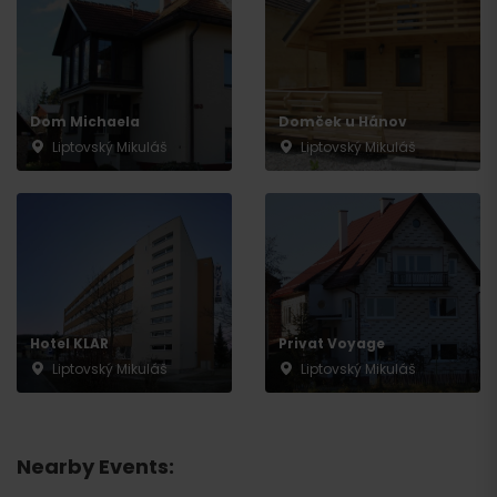
Dom Michaela
Domček u Hánov
Liptovský Mikuláš
Liptovský Mikuláš
Hotel KLAR
Privat Voyage
Liptovský Mikuláš
Liptovský Mikuláš
Nearby Events: