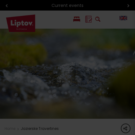
Current events
PL
SK
share
Home
Jazierske Travertines