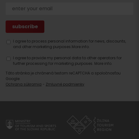
I agree to process personal information for news, discounts,
and other marketing purposes.
More info.
I agree to provide my personal data to other operators for
further processing for marketing purposes.
More info.
Táto stránka je chránená testom reCAPTCHA a spoločnosťou
Google.
Ochrana súkromia
-
Zmluvné podmienky