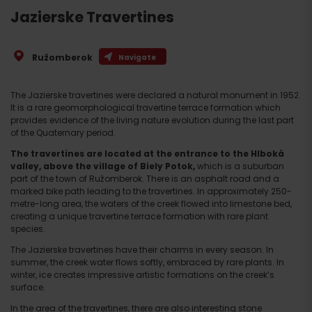
Jazierske Travertines
Ružomberok
Navigate
The Jazierske travertines were declared a natural monument in 1952.
It is a rare geomorphological travertine terrace formation which
provides evidence of the living nature evolution during the last part
of the Quaternary period.
The travertines are located at the entrance to the Hlboká
valley, above the village of Biely Potok,
which is a suburban
part of the town of Ružomberok. There is an asphalt road and a
marked bike path leading to the travertines. In approximately 250-
metre-long area, the waters of the creek flowed into limestone bed,
creating a unique travertine terrace formation with rare plant
species.
The Jazierske travertines have their charms in every season. In
summer, the creek water flows softly, embraced by rare plants. In
winter, ice creates impressive artistic formations on the creek’s
surface.
In the area of the travertines, there are also interesting stone