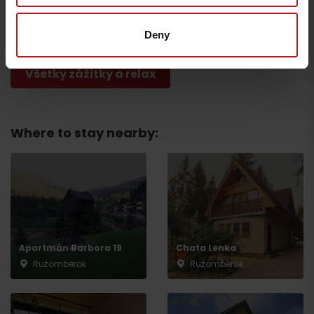
Brankovský waterfall
Cyklotrial park
Ružomberok
Ružomberok
Deny
Všetky zážitky a relax
Where to stay nearby:
Departure
Apartmán Barbora 19
Chata Lenka
Ružomberok
Ružomberok