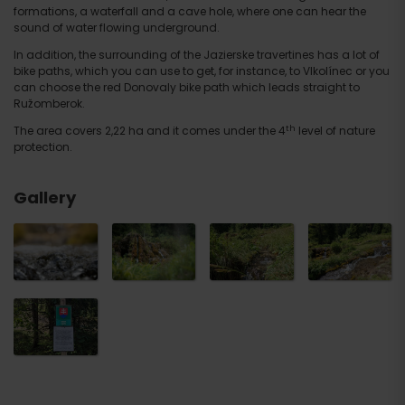
formations, a waterfall and a cave hole, where one can hear the
sound of water flowing underground.
In addition, the surrounding of the Jazierske travertines has a lot of
bike paths, which you can use to get, for instance, to Vlkolínec or you
can choose the red Donovaly bike path which leads straight to
Ružomberok.
th
The area covers 2,22 ha and it comes under the 4
level of nature
protection.
Gallery