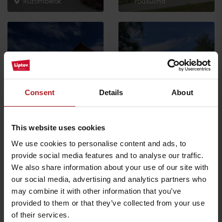
Ružomberok
Podsuchá
Farm Gejdák
Ice cream café Takáto
Consent
Details
About
Ružomberok
Ružomberok
This website uses cookies
All the places to eat and drink
We use cookies to personalise content and ads, to
provide social media features and to analyse our traffic.
We also share information about your use of our site with
Activities and relaxation nearby:
our social media, advertising and analytics partners who
may combine it with other information that you’ve
provided to them or that they’ve collected from your use
of their services.