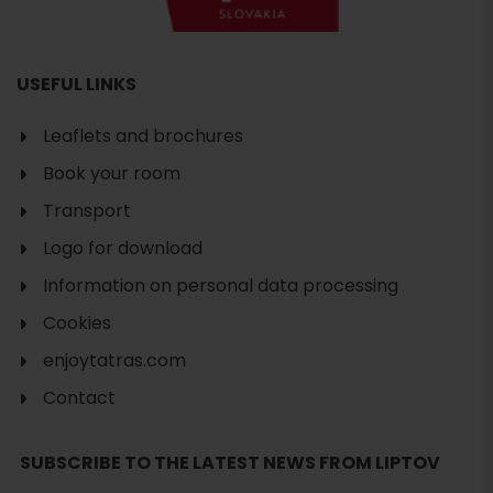
USEFUL LINKS
Leaflets and brochures
Book your room
Transport
Logo for download
Information on personal data processing
Cookies
enjoytatras.com
Contact
Search
SUBSCRIBE TO THE LATEST NEWS FROM LIPTOV
accommodation