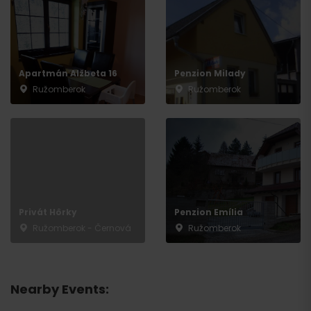
Apartmán Alžbeta 16
Penzion Milady
Ružomberok
Ružomberok
Privát Hôrky
Penzion Emília
Ružomberok - Černová
Ružomberok
Nearby Events: