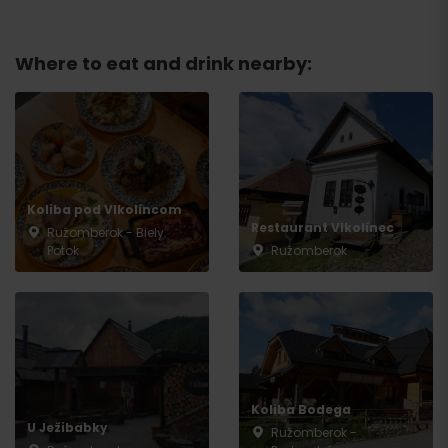
Where to eat and drink nearby:
Koliba pod Vlkolíncom
Restaurant Vlkolínec
Ružomberok - Biely
Potok
Ružomberok
Arrival
Koliba Bodega
U Ježibabky
Ružomberok -