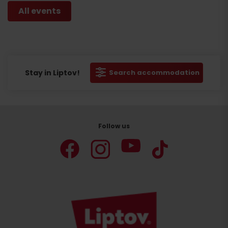
All events
Stay in Liptov!
Search accommodation
Follow us