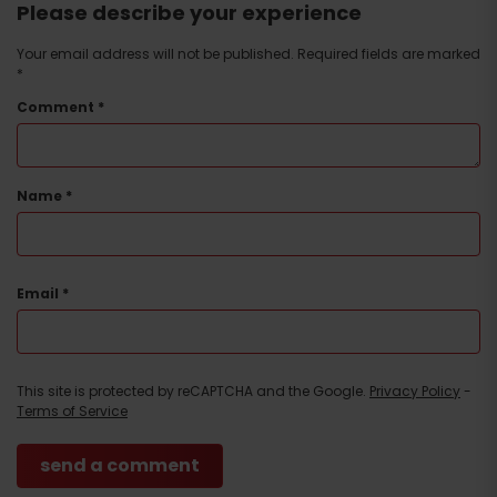
Please describe your experience
Your email address will not be published.
Required fields are marked
*
Comment
*
Name
*
Email
*
This site is protected by reCAPTCHA and the Google.
Privacy Policy
-
Terms of Service