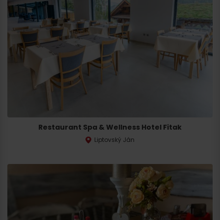
Restaurant Spa & Wellness Hotel Fitak
Liptovský Ján