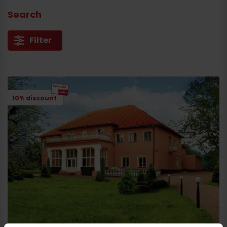
Search
Arrival
Filter
10% discount