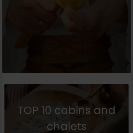
TOP 10 cabins and
chalets