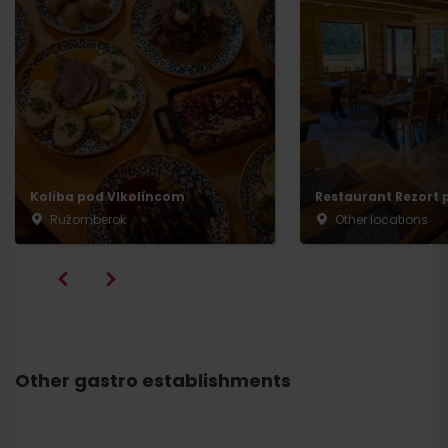
Koliba pod Vlkolíncom
Restaurant Rezort p
Ružomberok
Other locations
Other gastro establishments