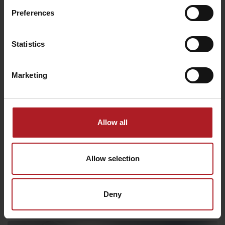
Preferences
Statistics
10% discount
Marketing
Allow all
We chose for you
Allow selection
Restaurant Strachanovka
Deny
Liptovský Ján