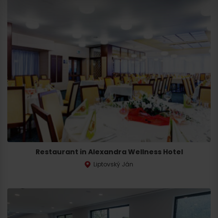
Departure
Restaurant in Alexandra Wellness Hotel
Liptovský Ján