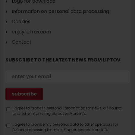
Logo for download
Information on personal data processing
Cookies
enjoytatras.com
Search
Contact
accommodation
SUBSCRIBE TO THE LATEST NEWS FROM LIPTOV
I agree to process personal information for news, discounts,
and other marketing purposes.
More info.
I agree to provide my personal data to other operators for
further processing for marketing purposes.
More info.