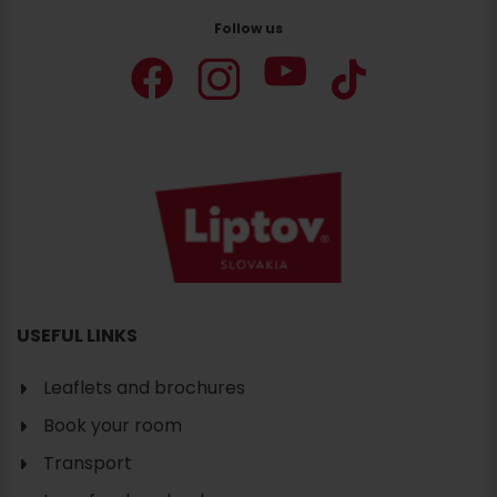
Follow us
USEFUL LINKS
Leaflets and brochures
Book your room
Transport