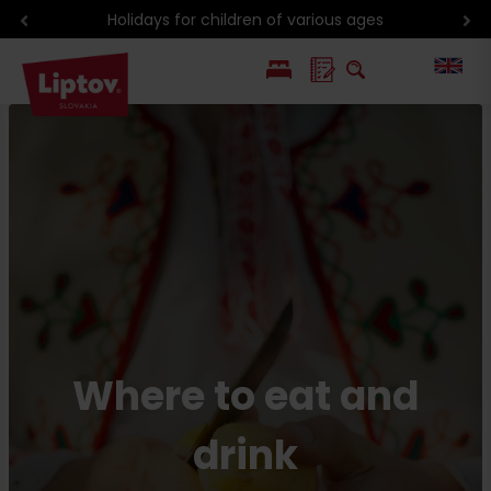
Discounts with Liptov Region Card
PL
SK
Where to eat and
drink