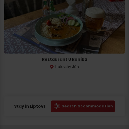
Restaurant U koníka
Liptovský Ján
Stay in Liptov!
Search accommodation