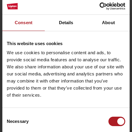
Restaurant Svätojánsky Kaštieľ
Liptovský Ján
Consent
Details
About
10% discount
This website uses cookies
We use cookies to personalise content and ads, to
provide social media features and to analyse our traffic.
We also share information about your use of our site with
our social media, advertising and analytics partners who
may combine it with other information that you’ve
provided to them or that they’ve collected from your use
of their services.
Consent
Necessary
Selection
Restaurant Liptovský dvor
Liptovský Ján