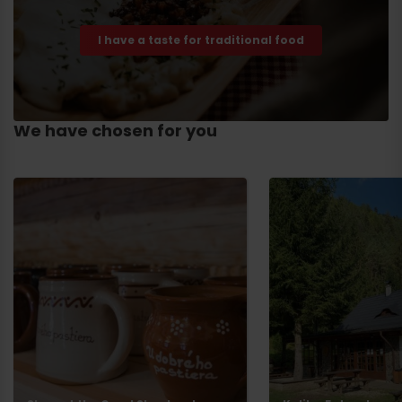
I have a taste for traditional food
We have chosen for you