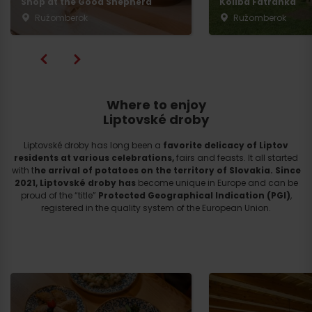
Shop at the Good Shepherd
Koliba Fatranka
Ružomberok
Ružomberok
Where to enjoy
Liptovské droby
Liptovské droby has long been a
favorite delicacy of Liptov
residents at various celebrations,
fairs and feasts. It all started
with t
he arrival of potatoes on the territory of Slovakia.
Since
2021, Liptovské droby
has
become unique in Europe and can be
proud of the “title”
Protected Geographical Indication (PGI)
,
registered in the quality system of the European Union.