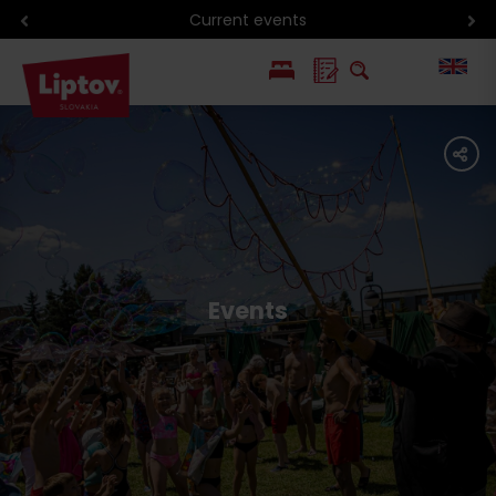
Current events
PL
share
SK
Events