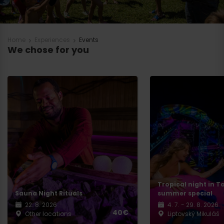
Home
Experiences
Events
We chose for you
Tropical night in T
Sauna Night Rituals
summer special
22. 8. 2026
4. 7. - 29. 8. 2026
40€
Other locations
Liptovský Mikuláš