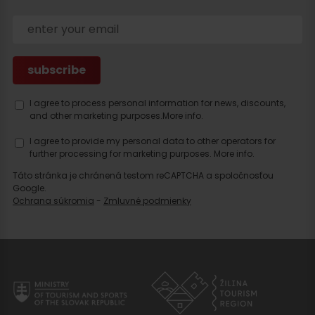
I agree to process personal information for news, discounts,
and other marketing purposes.
More info.
I agree to provide my personal data to other operators for
Search
further processing for marketing purposes.
More info.
accommodation
Táto stránka je chránená testom reCAPTCHA a spoločnosťou
Google.
Ochrana súkromia
-
Zmluvné podmienky