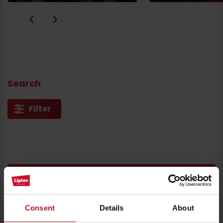
Search
Filter
Arrival
You can also find all the experiences in
our app
Consent
Details
About