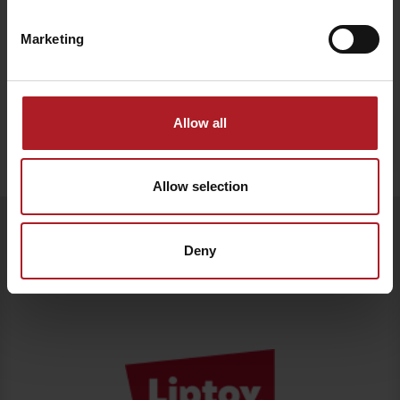
Marketing
Allow all
Stay in Liptov!
Search accommodation
Allow selection
Departure
Follow us
Deny