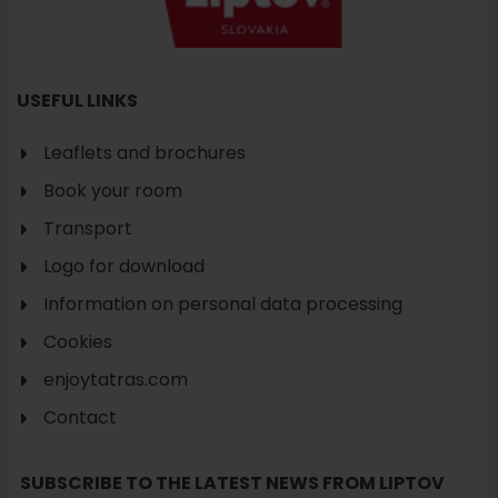
USEFUL LINKS
Leaflets and brochures
Book your room
Transport
Logo for download
Information on personal data processing
Cookies
enjoytatras.com
Contact
SUBSCRIBE TO THE LATEST NEWS FROM LIPTOV