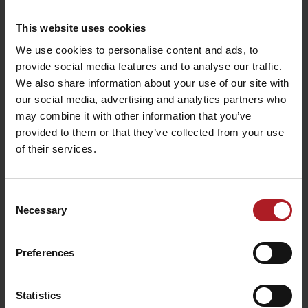
This website uses cookies
We use cookies to personalise content and ads, to
provide social media features and to analyse our traffic.
We also share information about your use of our site with
our social media, advertising and analytics partners who
may combine it with other information that you’ve
provided to them or that they’ve collected from your use
of their services.
Consent
Necessary
Selection
Preferences
Statistics