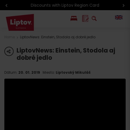
Discounts with Liptov Region Card
PL
Home
LiptovNews: Einstein, Stodola aj dobré jedlo
SK
LiptovNews: Einstein, Stodola aj
share
dobré jedlo
Dátum:
20. 01. 2019
Miesto:
Liptovský Mikuláš