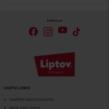
Follow us
USEFUL LINKS
Leaflets and brochures
Book your room