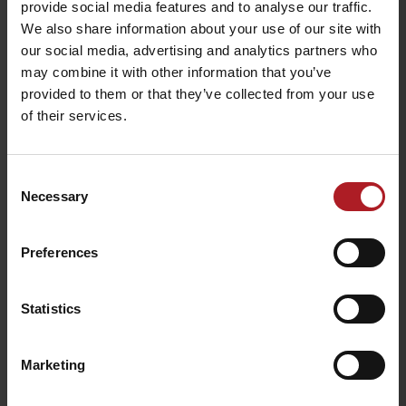
provide social media features and to analyse our traffic.
We also share information about your use of our site with
our social media, advertising and analytics partners who
Viac informácií o Liptov region karte aj v
may combine it with other information that you’ve
našich Liptov News
provided to them or that they’ve collected from your use
of their services.
Please, to view the video,
accept marketing cookies.
Consent
Necessary
Selection
Preferences
Statistics
Marketing
Please, to view the video,
accept marketing cookies.