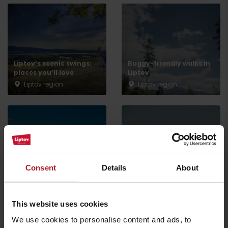
Liptov’s scenic swings:
Buggy-friendly walks in
places you’ll love
Liptov
Arrival
Liptov region
Liptov region
Enjoy a more affordable
holiday or trip – save on
skiing, wellness, and
Spring holidays with the
experiences with the
kids: experiences they’ll
Consent
Details
About
Liptov Region Card
remember
Liptov region
Liptov region
This website uses cookies
všetky články
We use cookies to personalise content and ads, to