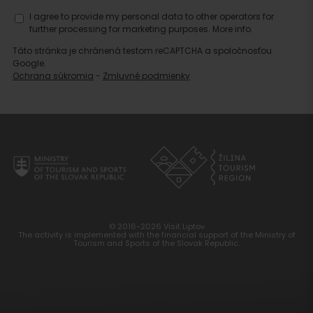
I agree to provide my personal data to other operators for
further processing for marketing purposes.
More info.
Táto stránka je chránená testom reCAPTCHA a spoločnosťou
Google.
Ochrana súkromia
-
Zmluvné podmienky
© 2016-2026 Visit Liptov
The activity is implemented with the financial support of the Ministry of
Tourism and Sports of the Slovak Republic.