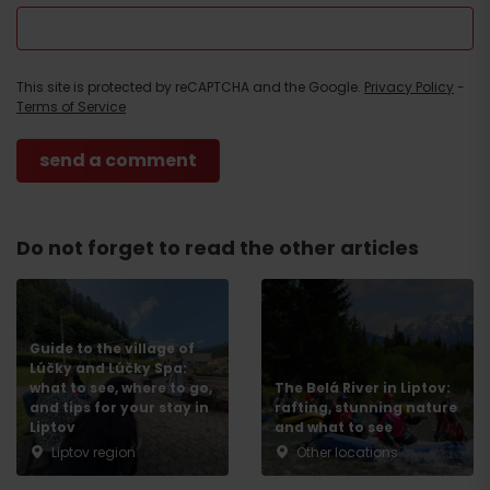
This site is protected by reCAPTCHA and the Google.
Privacy Policy
-
Terms of Service
Do not forget to read the other articles
Guide to the village of
Lúčky and Lúčky Spa:
what to see, where to go,
The Belá River in Liptov:
and tips for your stay in
rafting, stunning nature
Liptov
and what to see
Liptov region
Other locations