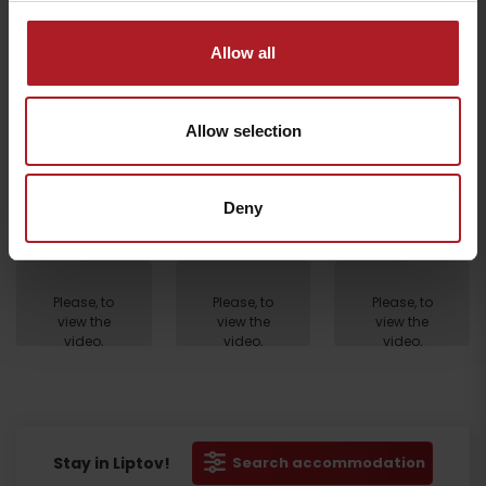
Allow all
Allow selection
Deny
Departure
Please, to
Please, to
Please, to
view the
view the
view the
video,
video,
video,
accept
accept
accept
marketing
marketing
marketing
cookies.
cookies.
cookies.
Stay in Liptov!
Search accommodation