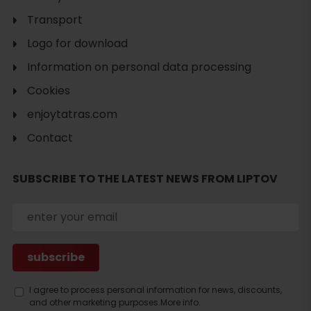
Transport
Logo for download
Information on personal data processing
Cookies
enjoytatras.com
Contact
SUBSCRIBE TO THE LATEST NEWS FROM LIPTOV
Search
I agree to process personal information for news, discounts,
and other marketing purposes.
More info.
accommodation